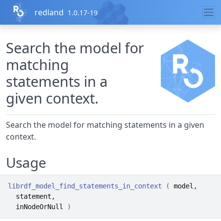
Skip to contents
redland
1.0.17-19
Search the model for
matching
statements in a
given context.
Search the model for matching statements in a given
context.
Usage
librdf_model_find_statements_in_context
(
model
,
statement
,
inNodeOrNull
)