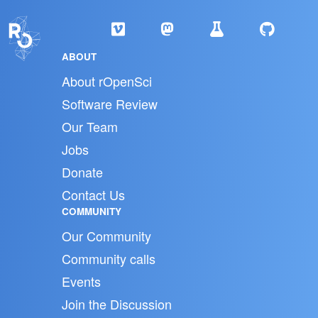
ABOUT
About rOpenSci
Software Review
Our Team
Jobs
Donate
Contact Us
COMMUNITY
Our Community
Community calls
Events
Join the Discussion