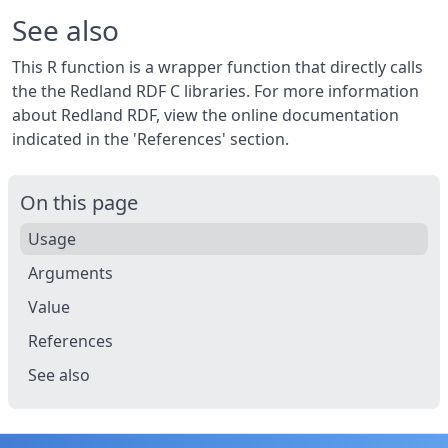
See also
This R function is a wrapper function that directly calls
the the Redland RDF C libraries. For more information
about Redland RDF, view the online documentation
indicated in the 'References' section.
On this page
Usage
Arguments
Value
References
See also