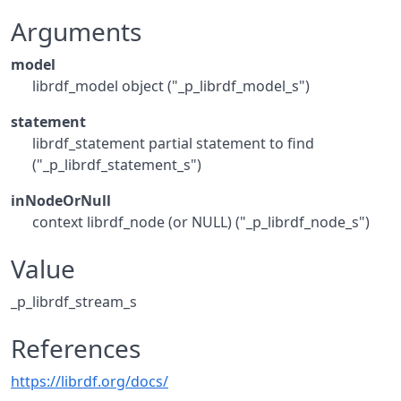
Arguments
model
librdf_model object ("_p_librdf_model_s")
statement
librdf_statement partial statement to find
("_p_librdf_statement_s")
inNodeOrNull
context librdf_node (or NULL) ("_p_librdf_node_s")
Value
_p_librdf_stream_s
References
https://librdf.org/docs/