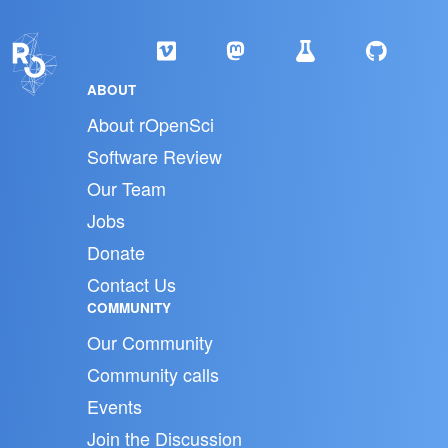
ABOUT
About rOpenSci
Software Review
Our Team
Jobs
Donate
Contact Us
COMMUNITY
Our Community
Community calls
Events
Join the Discussion