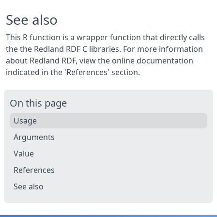
See also
This R function is a wrapper function that directly calls
the the Redland RDF C libraries. For more information
about Redland RDF, view the online documentation
indicated in the 'References' section.
On this page
Usage
Arguments
Value
References
See also