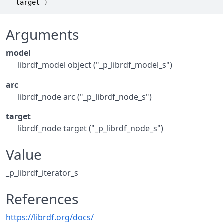
target
)
Arguments
model
librdf_model object ("_p_librdf_model_s")
arc
librdf_node arc ("_p_librdf_node_s")
target
librdf_node target ("_p_librdf_node_s")
Value
_p_librdf_iterator_s
References
https://librdf.org/docs/