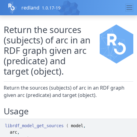
Skip to contents
redland
1.0.17-19
Return the sources
(subjects) of arc in an
RDF graph given arc
(predicate) and
target (object).
Return the sources (subjects) of arc in an RDF graph
given arc (predicate) and target (object).
Usage
librdf_model_get_sources
(
model
,
arc
,