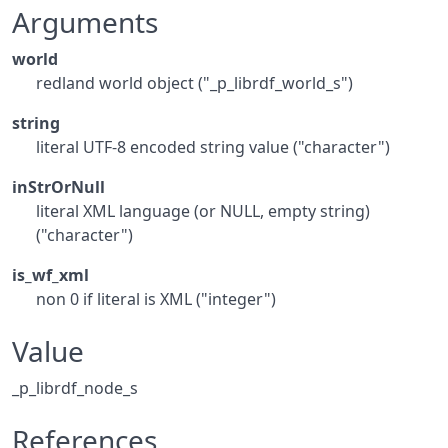
Arguments
world
redland world object ("_p_librdf_world_s")
string
literal UTF-8 encoded string value ("character")
inStrOrNull
literal XML language (or NULL, empty string)
("character")
is_wf_xml
non 0 if literal is XML ("integer")
Value
_p_librdf_node_s
References