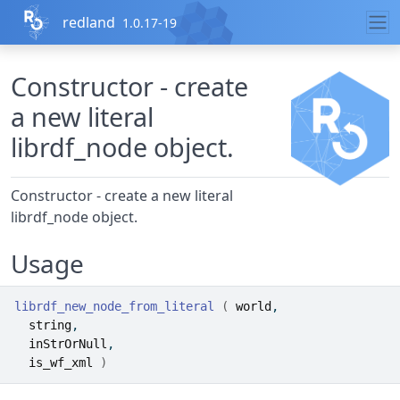
Skip to contents
redland
1.0.17-19
Constructor - create
a new literal
librdf_node object.
Constructor - create a new literal
librdf_node object.
Usage
librdf_new_node_from_literal
(
world
,
string
,
inStrOrNull
,
is_wf_xml
)