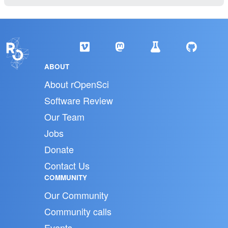
ABOUT
About rOpenSci
Software Review
Our Team
Jobs
Donate
Contact Us
COMMUNITY
Our Community
Community calls
Events