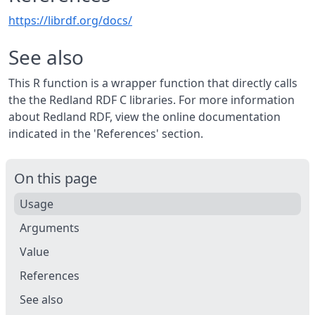
https://librdf.org/docs/
See also
This R function is a wrapper function that directly calls
the the Redland RDF C libraries. For more information
about Redland RDF, view the online documentation
indicated in the 'References' section.
On this page
Usage
Arguments
Value
References
See also