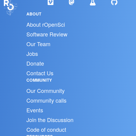
ABOUT
About rOpenSci
Software Review
Our Team
Jobs
Donate
Contact Us
COMMUNITY
Our Community
Community calls
Events
Join the Discussion
Code of conduct