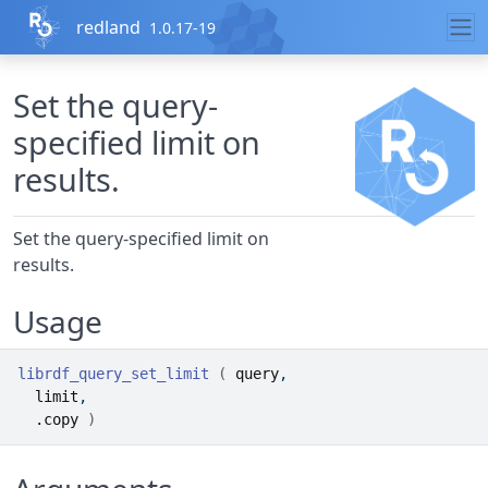
Skip to contents
redland
1.0.17-19
Set the query-
specified limit on
results.
Set the query-specified limit on
results.
Usage
librdf_query_set_limit
(
query
,
limit
,
.copy
)