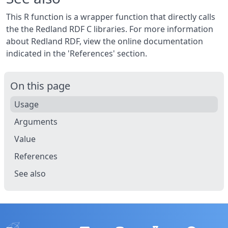
This R function is a wrapper function that directly calls
the the Redland RDF C libraries. For more information
about Redland RDF, view the online documentation
indicated in the 'References' section.
On this page
Usage
Arguments
Value
References
See also