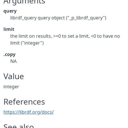
Arguments
query
librdf_query query object ("_p_librdf_query")
limit
the limit on results, >=0 to set a limit, <0 to have no
limit ("integer")
.copy
NA
Value
integer
References
https://librdf.org/docs/
See also