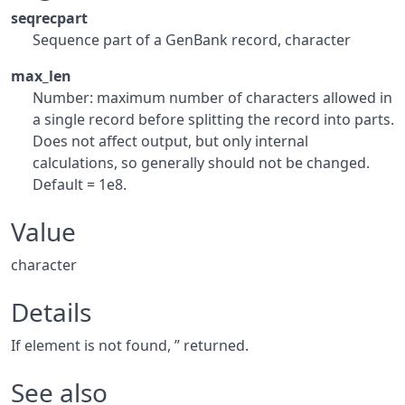
seqrecpart
Sequence part of a GenBank record, character
max_len
Number: maximum number of characters allowed in
a single record before splitting the record into parts.
Does not affect output, but only internal
calculations, so generally should not be changed.
Default = 1e8.
Value
character
Details
If element is not found, ” returned.
See also