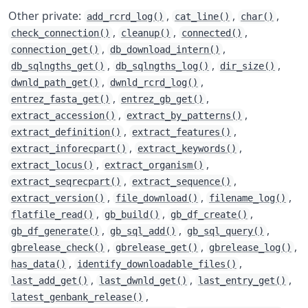
Other private:
,
,
,
add_rcrd_log()
cat_line()
char()
,
,
,
check_connection()
cleanup()
connected()
,
,
connection_get()
db_download_intern()
,
,
,
db_sqlngths_get()
db_sqlngths_log()
dir_size()
,
,
dwnld_path_get()
dwnld_rcrd_log()
,
,
entrez_fasta_get()
entrez_gb_get()
,
,
extract_accession()
extract_by_patterns()
,
,
extract_definition()
extract_features()
,
,
extract_inforecpart()
extract_keywords()
,
,
extract_locus()
extract_organism()
,
,
extract_seqrecpart()
extract_sequence()
,
,
,
extract_version()
file_download()
filename_log()
,
,
,
flatfile_read()
gb_build()
gb_df_create()
,
,
,
gb_df_generate()
gb_sql_add()
gb_sql_query()
,
,
,
gbrelease_check()
gbrelease_get()
gbrelease_log()
,
,
has_data()
identify_downloadable_files()
,
,
,
last_add_get()
last_dwnld_get()
last_entry_get()
,
latest_genbank_release()