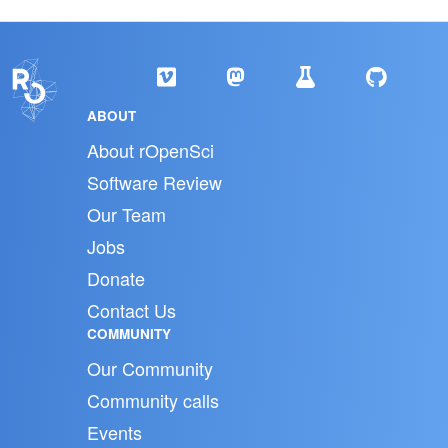
ABOUT
About rOpenSci
Software Review
Our Team
Jobs
Donate
Contact Us
COMMUNITY
Our Community
Community calls
Events