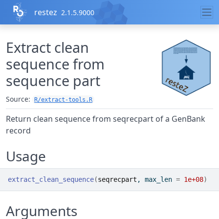
Skip to contents
restez
2.1.5.9000
Extract clean
sequence from
sequence part
Source:
R/extract-tools.R
Return clean sequence from seqrecpart of a GenBank
record
Usage
extract_clean_sequence
(
seqrecpart
, max_len 
=
1e+08
)
Arguments