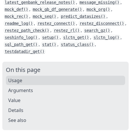
,
,
latest_genbank_release_notes()
message_missing()
,
,
,
mock_def()
mock_gb_df_generate()
mock_org()
,
,
,
mock_rec()
mock_seq()
predict_datasizes()
,
,
,
readme_log()
restez_connect()
restez_disconnect()
,
,
,
restez_path_check()
restez_rl()
search_gz()
,
,
,
,
seshinfo_log()
setup()
slctn_get()
slctn_log()
,
,
,
sql_path_get()
stat()
status_class()
testdatadir_get()
On this page
Usage
Arguments
Value
Details
See also