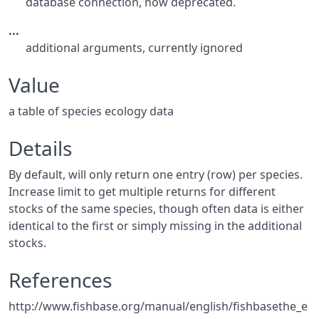
database connection, now deprecated.
...
additional arguments, currently ignored
Value
a table of species ecology data
Details
By default, will only return one entry (row) per species.
Increase limit to get multiple returns for different
stocks of the same species, though often data is either
identical to the first or simply missing in the additional
stocks.
References
http://www.fishbase.org/manual/english/fishbasethe_e