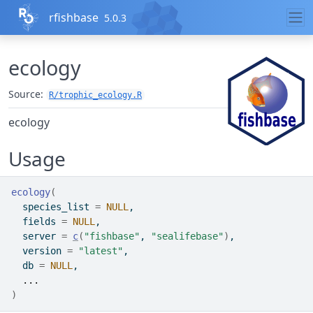
Skip to contents
rfishbase
5.0.3
ecology
Source:
R/trophic_ecology.R
ecology
Usage
ecology
(
  species_list 
=
NULL
,
  fields 
=
NULL
,
  server 
=
c
(
"fishbase"
, 
"sealifebase"
)
,
  version 
=
"latest"
,
  db 
=
NULL
,
...
)