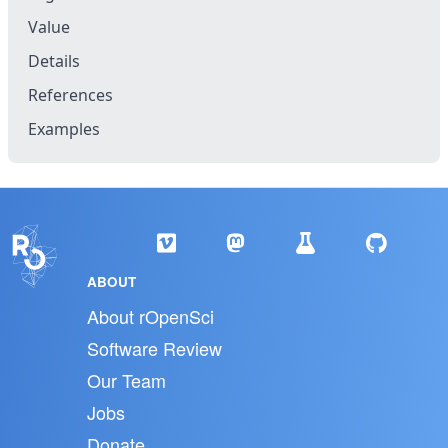
Value
Details
References
Examples
ABOUT
About rOpenSci
Software Review
Our Team
Jobs
Donate