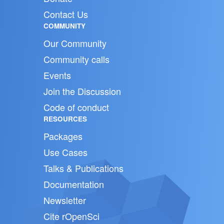
Contact Us
COMMUNITY
Our Community
Community calls
Events
Join the Discussion
Code of conduct
RESOURCES
Packages
Use Cases
Talks & Publications
Documentation
Newsletter
Cite rOpenSci