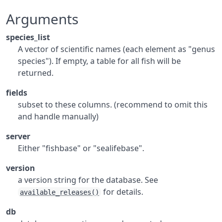
Arguments
species_list
A vector of scientific names (each element as "genus
species"). If empty, a table for all fish will be
returned.
fields
subset to these columns. (recommend to omit this
and handle manually)
server
Either "fishbase" or "sealifebase".
version
a version string for the database. See
for details.
available_releases()
db