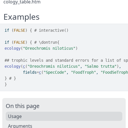
cology_table.htm
Examples
if
(
FALSE
)
{
# interactive()
if
(
FALSE
)
{
# \dontrun{
ecology
(
"Oreochromis niloticus"
)
## trophic levels and standard errors for a list of sp
ecology
(
c
(
"Oreochromis niloticus"
, 
"Salmo trutta"
)
,
        fields
=
c
(
"SpecCode"
, 
"FoodTroph"
, 
"FoodSeTroph
}
# }
}
On this page
Usage
Arguments