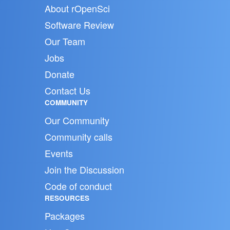
About rOpenSci
Software Review
Our Team
Jobs
Donate
Contact Us
COMMUNITY
Our Community
Community calls
Events
Join the Discussion
Code of conduct
RESOURCES
Packages