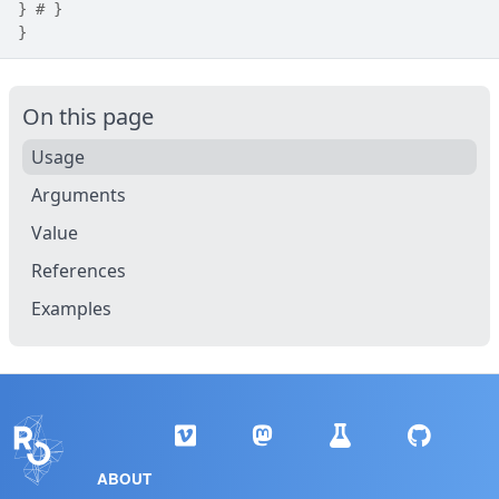
}
# }
}
On this page
Usage
Arguments
Value
References
Examples
ABOUT