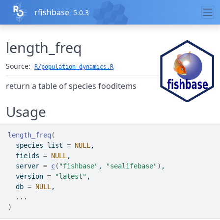
Skip to contents
rfishbase
5.0.3
length_freq
Source:
R/population_dynamics.R
return a table of species fooditems
Usage
length_freq
(
  species_list 
=
NULL
,
  fields 
=
NULL
,
  server 
=
c
(
"fishbase"
, 
"sealifebase"
)
,
  version 
=
"latest"
,
  db 
=
NULL
,
...
)