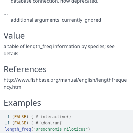
database connection, now deprecated.
...
additional arguments, currently ignored
Value
a table of length_freq information by species; see
details
References
http://www.fishbase.org/manual/english/lengthfreque
ncy.htm
Examples
if
(
FALSE
)
{
# interactive()
if
(
FALSE
)
{
# \dontrun{
length_freq
(
"Oreochromis niloticus"
)