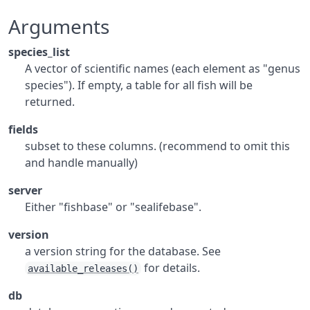
Arguments
species_list
A vector of scientific names (each element as "genus
species"). If empty, a table for all fish will be
returned.
fields
subset to these columns. (recommend to omit this
and handle manually)
server
Either "fishbase" or "sealifebase".
version
a version string for the database. See
for details.
available_releases()
db