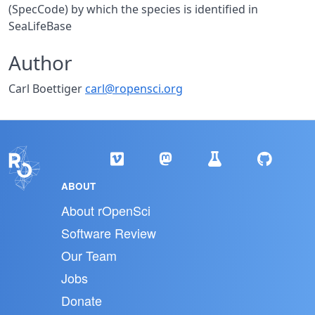
(SpecCode) by which the species is identified in
SeaLifeBase
Author
Carl Boettiger
carl@ropensci.org
ABOUT
About rOpenSci
Software Review
Our Team
Jobs
Donate