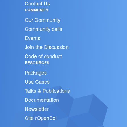
Contact Us
COMMUNITY
Our Community
Community calls
Events
Join the Discussion
Code of conduct
RESOURCES
Packages
Use Cases
Talks & Publications
Documentation
Newsletter
Cite rOpenSci