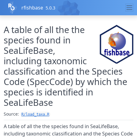
Skip to contents
rfishbase
5.0.3
A table of all the the
species found in
SeaLifeBase,
including taxonomic
classification and the Species
Code (SpecCode) by which the
species is identified in
SeaLifeBase
Source:
R/load_taxa.R
A table of all the the species found in SeaLifeBase,
including taxonomic classification and the Species Code