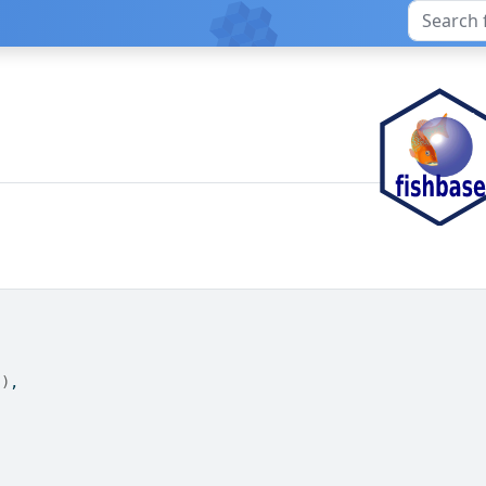
"
)
,