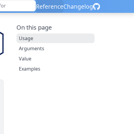
Reference
Changelog
On this page
Usage
Arguments
Value
Examples