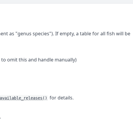
nt as "genus species"). If empty, a table for all fish will be
to omit this and handle manually)
for details.
available_releases()
.