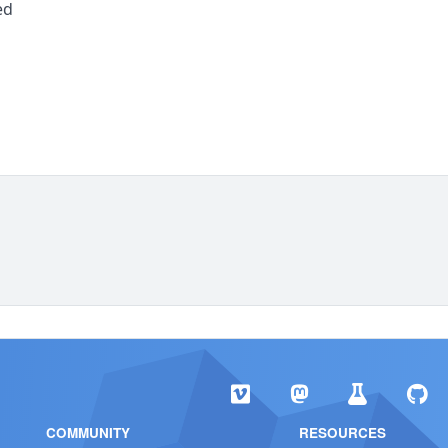
ed
COMMUNITY
RESOURCES