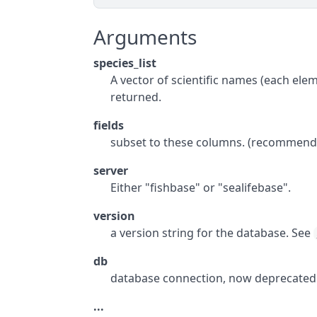
Arguments
species_list
A vector of scientific names (each eleme
returned.
fields
subset to these columns. (recommend 
server
Either "fishbase" or "sealifebase".
version
a version string for the database. See
db
database connection, now deprecated
...