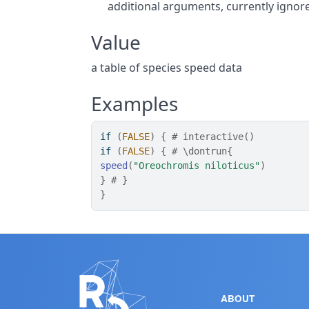
additional arguments, currently ignor
Value
a table of species speed data
Examples
if
(
FALSE
)
{
# interactive()
if
(
FALSE
)
{
# \dontrun{
speed
(
"Oreochromis niloticus"
)
}
# }
}
ABOUT