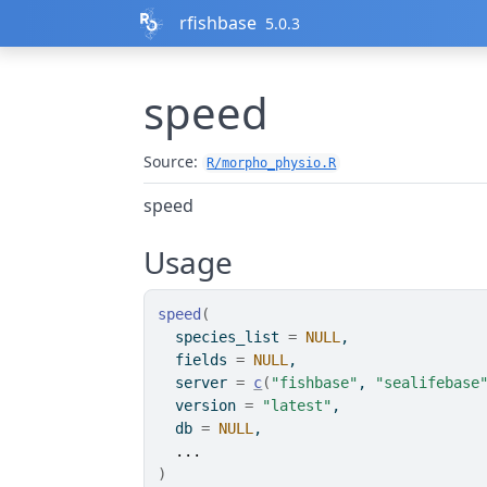
Skip to contents
rfishbase
5.0.3
speed
Source:
R/morpho_physio.R
speed
Usage
speed
(
  species_list 
=
NULL
,
  fields 
=
NULL
,
  server 
=
c
(
"fishbase"
, 
"sealifebase
  version 
=
"latest"
,
  db 
=
NULL
,
...
)