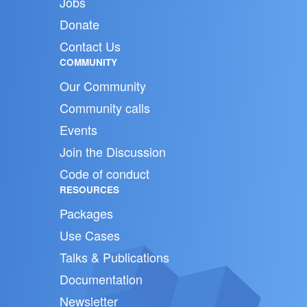
Jobs
Donate
Contact Us
COMMUNITY
Our Community
Community calls
Events
Join the Discussion
Code of conduct
RESOURCES
Packages
Use Cases
Talks & Publications
Documentation
Newsletter