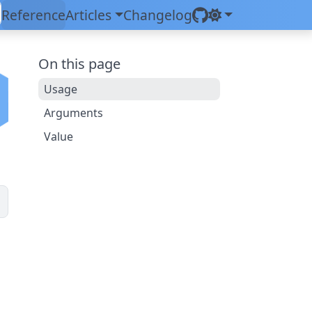
Reference
Articles
Changelog
On this page
Usage
Arguments
Value