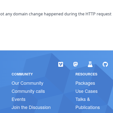
or not any domain change happened during the HTTP request
COMMUNITY
RESOURCES
Our Community
Packages
Community calls
Use Cases
Events
Talks &
Join the Discussion
Publications