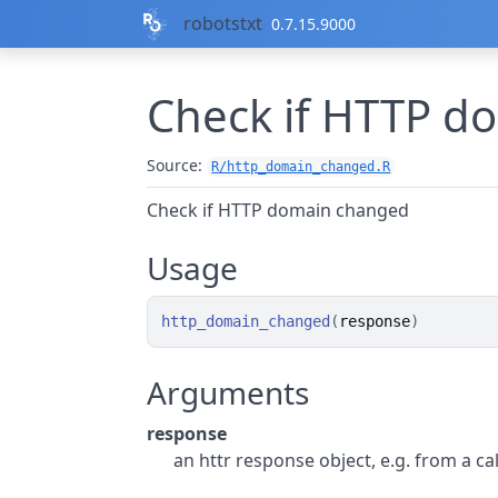
Skip to contents
robotstxt
0.7.15.9000
Check if HTTP d
Source:
R/http_domain_changed.R
Check if HTTP domain changed
Usage
http_domain_changed
(
response
)
Arguments
response
an httr response object, e.g. from a call