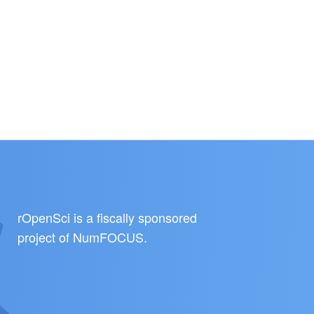
rOpenSci is a fiscally sponsored
project of
NumFOCUS
.