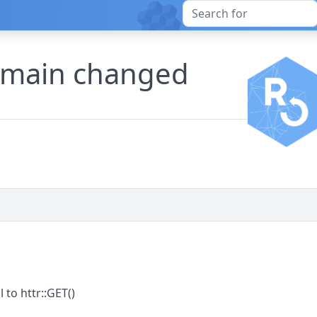
omain changed
 to httr::GET()