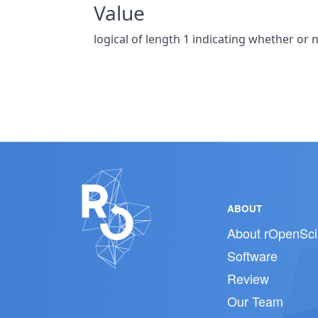
Value
logical of length 1 indicating whether 
ABOUT
About rOpenSci
Software
Review
Our Team