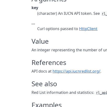
key
(character) An IUCN API token. See
rl
...
Curl options passed to
HttpClient
Value
An integer representing the number of u
References
API docs at
https://api.iucnredlist.org/
.
See also
Red List information and statistics:
rl_ap
Examples