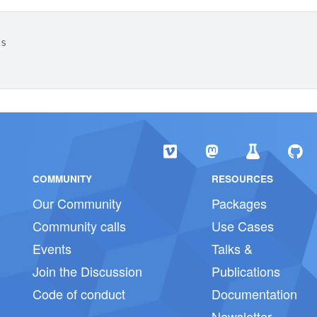
ts
COMMUNITY
RESOURCES
Our Community
Packages
Community calls
Use Cases
Events
Talks &
Join the Discussion
Publications
Code of conduct
Documentation
Newsletter