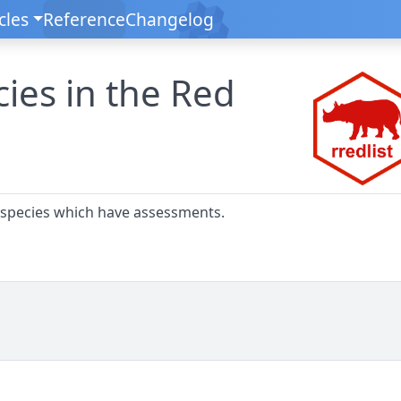
cles
Reference
Changelog
cies in the Red
 species which have assessments.