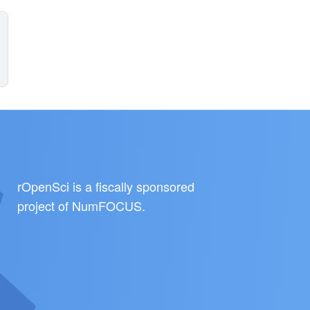
rOpenSci is a fiscally sponsored
project of
NumFOCUS
.