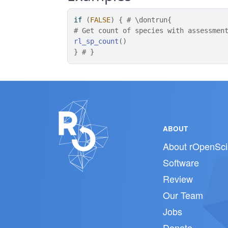
if
(
FALSE
)
{
# \dontrun{
# Get count of species with assessmen
rl_sp_count
(
)
}
# }
ABOUT
About rOpenSci
Software
Review
Our Team
Jobs
Donate