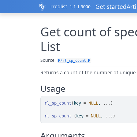
Skip to contents
Get started
Arti
rredlist
1.1.1.9000
Get count of spe
List
Source:
R/rl_sp_count.R
Returns a count of the number of unique
Usage
rl_sp_count
(
key 
=
NULL
, 
...
)
rl_sp_count_
(
key 
=
NULL
, 
...
)
Arguments