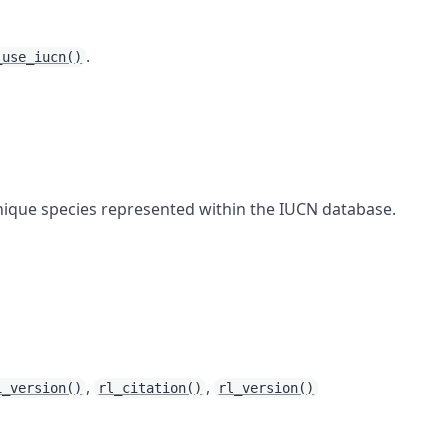
.
_use_iucn()
nique species represented within the IUCN database.
,
,
i_version()
rl_citation()
rl_version()