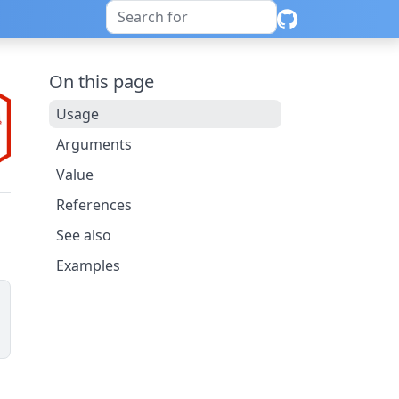
On this page
Usage
Arguments
Value
References
See also
Examples