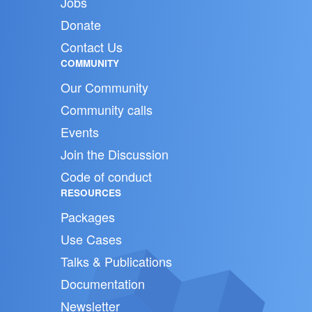
Jobs
Donate
Contact Us
COMMUNITY
Our Community
Community calls
Events
Join the Discussion
Code of conduct
RESOURCES
Packages
Use Cases
Talks & Publications
Documentation
Newsletter