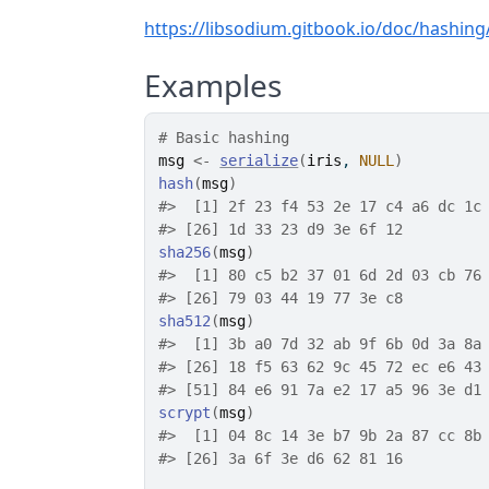
https://libsodium.gitbook.io/doc/hashin
Examples
# Basic hashing
msg
<-
serialize
(
iris
, 
NULL
)
hash
(
msg
)
#>
  [1] 2f 23 f4 53 2e 17 c4 a6 dc 1c
#>
 [26] 1d 33 23 d9 3e 6f 12
sha256
(
msg
)
#>
  [1] 80 c5 b2 37 01 6d 2d 03 cb 76
#>
 [26] 79 03 44 19 77 3e c8
sha512
(
msg
)
#>
  [1] 3b a0 7d 32 ab 9f 6b 0d 3a 8a
#>
 [26] 18 f5 63 62 9c 45 72 ec e6 43
#>
 [51] 84 e6 91 7a e2 17 a5 96 3e d1
scrypt
(
msg
)
#>
  [1] 04 8c 14 3e b7 9b 2a 87 cc 8b
#>
 [26] 3a 6f 3e d6 62 81 16