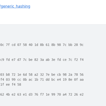
g/generic_hashing
 0c 7f cd 07 58 40 1d 8b 61 8b 98 7c bb 28 9c
 c9 fd e7 d7 7c be 82 3a ab 3e fd ce 7c f2 f4
 03 b8 72 1e 6d 58 a2 32 7e be cb 98 2a 78 56
 f4 03 99 cc 0b ac 1b 71 dd bc e4 19 8e 0f aa
 1f ee f4 58
 62 4b e2 63 e1 d3 76 f7 1e 99 70 a4 72 26 e2