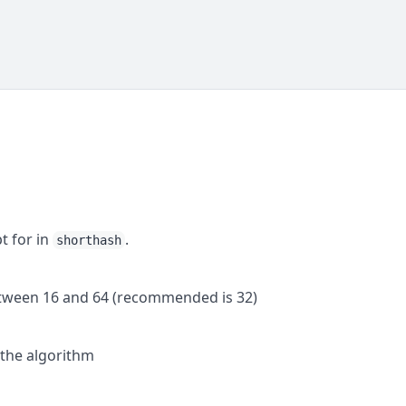
t for in
.
shorthash
etween 16 and 64 (recommended is 32)
 the algorithm