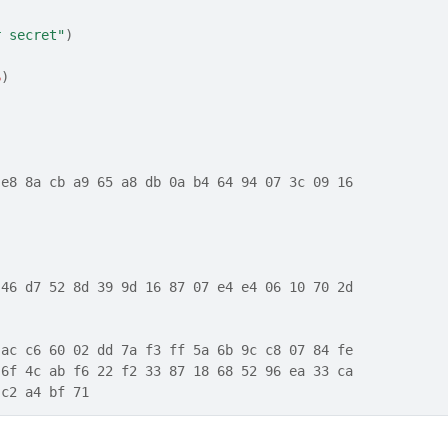
r secret"
)
6
)
)
 e8 8a cb a9 65 a8 db 0a b4 64 94 07 3c 09 16
 46 d7 52 8d 39 9d 16 87 07 e4 e4 06 10 70 2d
 ac c6 60 02 dd 7a f3 ff 5a 6b 9c c8 07 84 fe
 6f 4c ab f6 22 f2 33 87 18 68 52 96 ea 33 ca
 c2 a4 bf 71