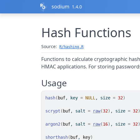
Skip to contents
sodium
1.4.0
Hash Functions
Source:
R/hashing.R
Functions to calculate cryptographic hash
HMAC applications. For storing password
Usage
hash
(
buf
, key 
=
NULL
, size 
=
32
)
scrypt
(
buf
, salt 
=
raw
(
32
)
, size 
=
32
argon2
(
buf
, salt 
=
raw
(
16
)
, size 
=
32
shorthash
(
buf
, 
key
)