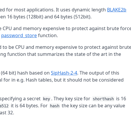
d for most applications. It uses dynamic length
BLAKE2b
n 16 bytes (128bit) and 64 bytes (512bit).
be CPU and memory expensive to protect against brute forc
e
password_store
function.
ed to be CPU and memory expensive to protect against brut
ng function that summarizes the state of the art in the
e (64 bit) hash based on
SipHash-2-4
. The output of this
eful for in e.g. Hash tables, but it should not be considered
specifying a secret
. They key size for
is 16
key
shorthash
it is 64 bytes. For
the key size can be any value
a512
hash
ast 32.