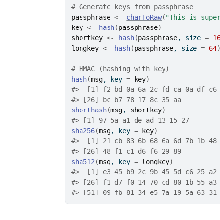
# Generate keys from passphrase
passphrase
<-
charToRaw
(
"This is supe
key
<-
hash
(
passphrase
)
shortkey
<-
hash
(
passphrase
, size 
=
1
longkey
<-
hash
(
passphrase
, size 
=
64
# HMAC (hashing with key)
hash
(
msg
, key 
=
key
)
#>
  [1] f2 bd 0a 6a 2c fd ca 0a df c6
#>
 [26] bc b7 78 17 8c 35 aa
shorthash
(
msg
, 
shortkey
)
#>
 [1] 97 5a a1 de ad 13 15 27
sha256
(
msg
, key 
=
key
)
#>
  [1] 21 cb 83 6b 68 6a 6d 7b 1b 48
#>
 [26] 48 f1 c1 d6 f6 29 89
sha512
(
msg
, key 
=
longkey
)
#>
  [1] e3 45 b9 2c 9b 45 5d c6 25 a2
#>
 [26] f1 d7 f0 14 70 cd 80 1b 55 a3
#>
 [51] 09 fb 81 34 e5 7a 19 5a 63 31