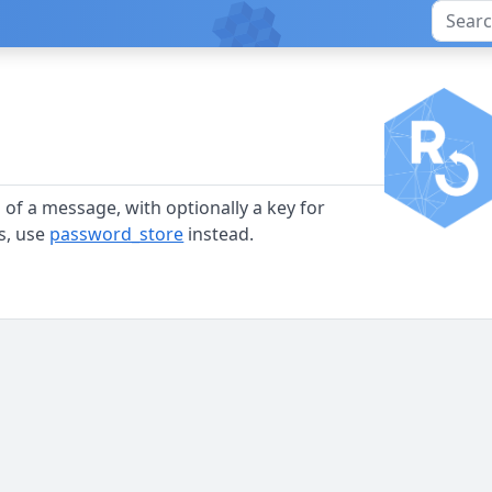
 of a message, with optionally a key for
s, use
password_store
instead.
)
)