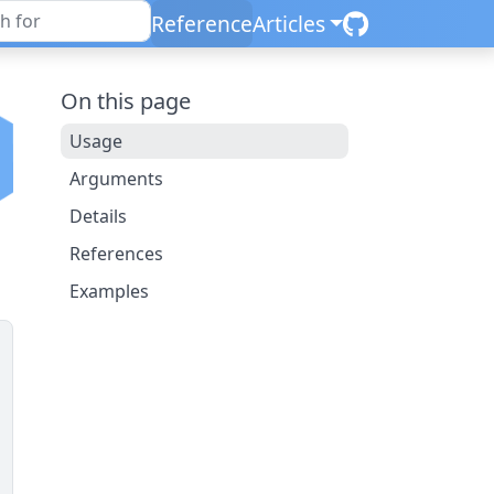
Reference
Articles
On this page
Usage
Arguments
Details
References
Examples