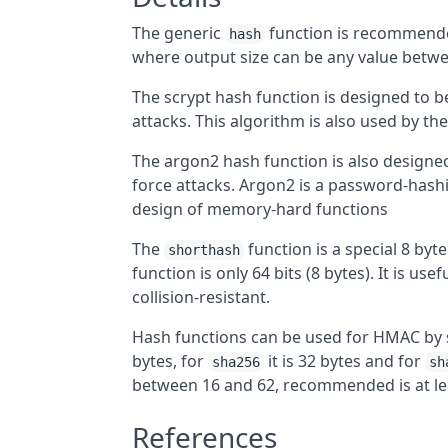
The generic
function is recommende
hash
where output size can be any value betwee
The scrypt hash function is designed to 
attacks. This algorithm is also used by th
The argon2 hash function is also design
force attacks. Argon2 is a password-hashi
design of memory-hard functions
The
function is a special 8 byt
shorthash
function is only 64 bits (8 bytes). It is us
collision-resistant.
Hash functions can be used for HMAC by 
bytes, for
it is 32 bytes and for
sha256
sh
between 16 and 62, recommended is at le
References