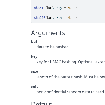
sha512
(
buf
, key 
=
NULL
)
sha256
(
buf
, key 
=
NULL
)
Arguments
buf
data to be hashed
key
key for HMAC hashing. Optional, excep
size
length of the output hash. Must be b
salt
non-confidential random data to seed
Details