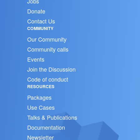
Jobs
Donate
Contact Us
COMMUNITY
Our Community
Community calls
Events
Join the Discussion
Code of conduct
RESOURCES
Packages
Use Cases
Talks & Publications
Documentation
Newsletter