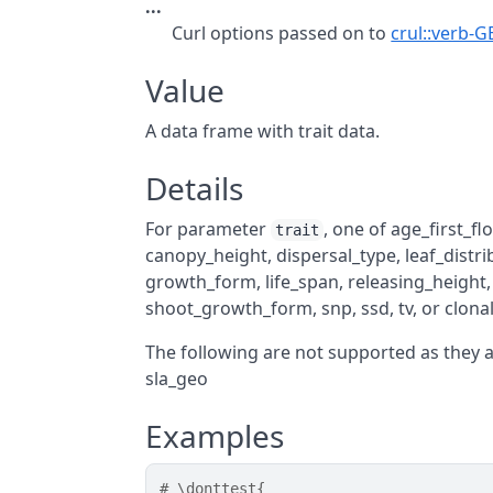
...
Curl options passed on to
crul::verb-G
Value
A data frame with trait data.
Details
For parameter
, one of age_first_f
trait
canopy_height, dispersal_type, leaf_distr
growth_form, life_span, releasing_height
shoot_growth_form, snp, ssd, tv, or clon
The following are not supported as they 
sla_geo
Examples
# \donttest{