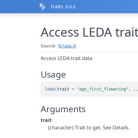
Skip to contents
traits
0.6.0
Access LEDA trai
Source:
R/leda.R
Access LEDA trait data
Usage
leda
(
trait 
=
"age_first_flowering"
, 
.
Arguments
trait
(character) Trait to get. See Details.