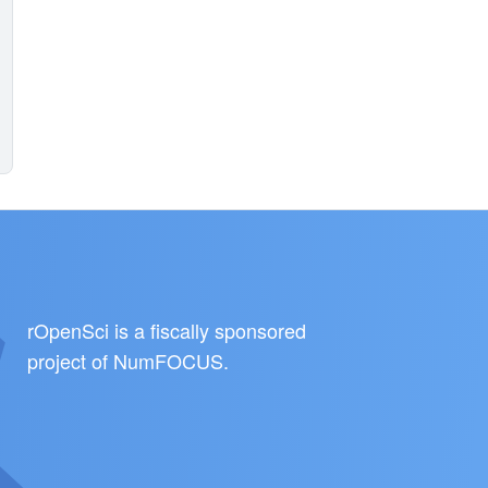
rOpenSci is a fiscally sponsored
project of
NumFOCUS
.