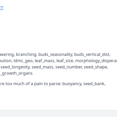
ET
lowering, branching, buds_seasonality, buds_vertical_dist,
ibution, ldmc_geo, leaf_mass, leaf_size, morphology_disperal
, seed_longevity, seed_mass, seed_number, seed_shape,
al_growth_organs
are too much of a pain to parse: buoyancy, seed_bank,