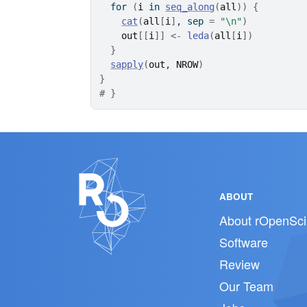
for
(
i
in
seq_along
(
all
)
)
{
cat
(
all
[
i
]
, sep 
=
"\n"
)
out
[[
i
]
]
<-
leda
(
all
[
i
]
)
}
sapply
(
out
, 
NROW
)
}
# }
ABOUT
About rOpenSci
Software
Review
Our Team