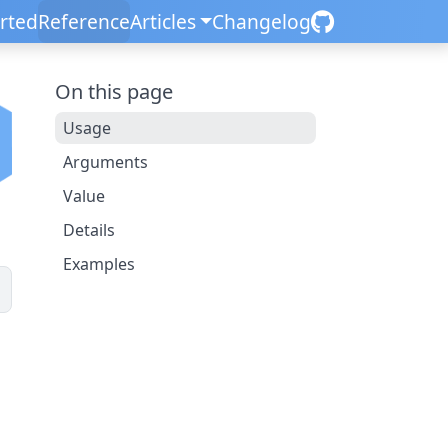
arted
Reference
Articles
Changelog
On this page
Usage
Arguments
Value
Details
Examples