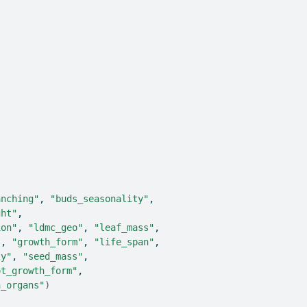
)
anching"
, 
"buds_seasonality"
,
ght"
,
ion"
, 
"ldmc_geo"
, 
"leaf_mass"
,
"
, 
"growth_form"
, 
"life_span"
,
ty"
, 
"seed_mass"
,
ot_growth_form"
,
h_organs"
)