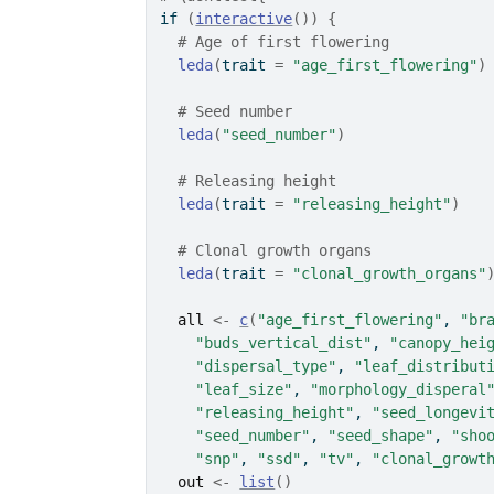
if
(
interactive
(
)
)
{
# Age of first flowering
leda
(
trait 
=
"age_first_flowering"
)
# Seed number
leda
(
"seed_number"
)
# Releasing height
leda
(
trait 
=
"releasing_height"
)
# Clonal growth organs
leda
(
trait 
=
"clonal_growth_organs"
all
<-
c
(
"age_first_flowering"
, 
"br
"buds_vertical_dist"
, 
"canopy_hei
"dispersal_type"
, 
"leaf_distribut
"leaf_size"
, 
"morphology_disperal
"releasing_height"
, 
"seed_longevi
"seed_number"
, 
"seed_shape"
, 
"sho
"snp"
, 
"ssd"
, 
"tv"
, 
"clonal_growt
out
<-
list
(
)