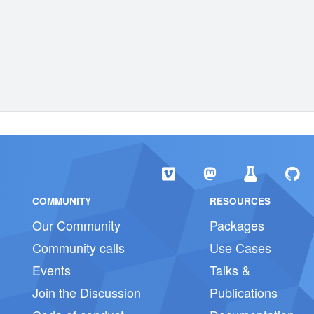
COMMUNITY
RESOURCES
Our Community
Packages
Community calls
Use Cases
Events
Talks &
Join the Discussion
Publications