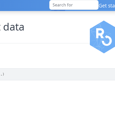
Get st
t data
..
)