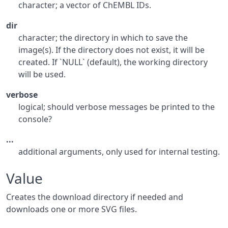
character; a vector of ChEMBL IDs.
dir
character; the directory in which to save the
image(s). If the directory does not exist, it will be
created. If `NULL` (default), the working directory
will be used.
verbose
logical; should verbose messages be printed to the
console?
...
additional arguments, only used for internal testing.
Value
Creates the download directory if needed and
downloads one or more SVG files.