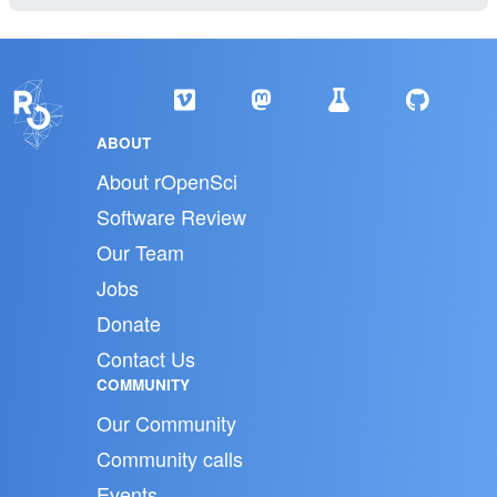
ABOUT
About rOpenSci
Software Review
Our Team
Jobs
Donate
Contact Us
COMMUNITY
Our Community
Community calls
Events