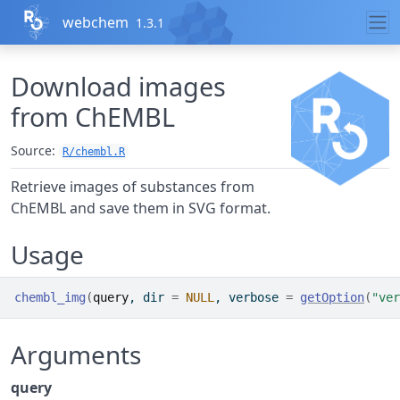
Skip to contents
webchem
1.3.1
Download images
from ChEMBL
Source:
R/chembl.R
Retrieve images of substances from
ChEMBL and save them in SVG format.
Usage
chembl_img
(
query
, dir 
=
NULL
, verbose 
=
getOption
(
"ver
Arguments
query