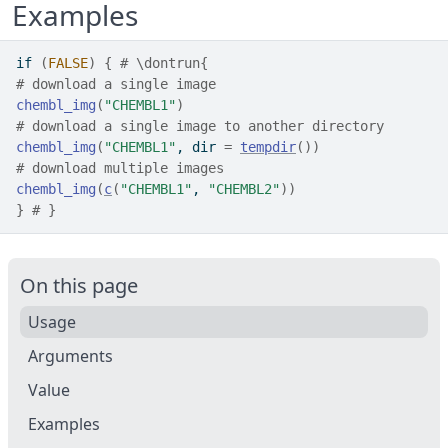
Examples
if
(
FALSE
)
{
# \dontrun{
# download a single image
chembl_img
(
"CHEMBL1"
)
# download a single image to another directory
chembl_img
(
"CHEMBL1"
, dir 
=
tempdir
(
)
)
# download multiple images
chembl_img
(
c
(
"CHEMBL1"
, 
"CHEMBL2"
)
)
}
# }
On this page
Usage
Arguments
Value
Examples