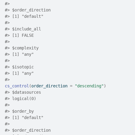
#>
#>
 $order_direction
#>
 [1] "default"
#>
#>
 $include_all
#>
 [1] FALSE
#>
#>
 $complexity
#>
 [1] "any"
#>
#>
 $isotopic
#>
 [1] "any"
#>
cs_control
(
order_direction 
=
"descending"
)
#>
 $datasources
#>
 logical(0)
#>
#>
 $order_by
#>
 [1] "default"
#>
#>
 $order_direction