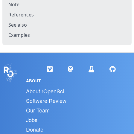
Note
References
See also
Examples
ABOUT
About rOpenSci
Software Review
Our Team
Jobs
Donate