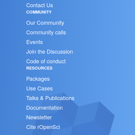
Contact Us
COMMUNITY
Our Community
Community calls
Events
Join the Discussion
Code of conduct
RESOURCES
Packages
Use Cases
Talks & Publications
Documentation
Newsletter
Cite rOpenSci