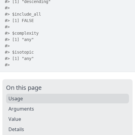
#>
 [1] "descending"
#>
#>
 $include_all
#>
 [1] FALSE
#>
#>
 $complexity
#>
 [1] "any"
#>
#>
 $isotopic
#>
 [1] "any"
#>
On this page
Usage
Arguments
Value
Details