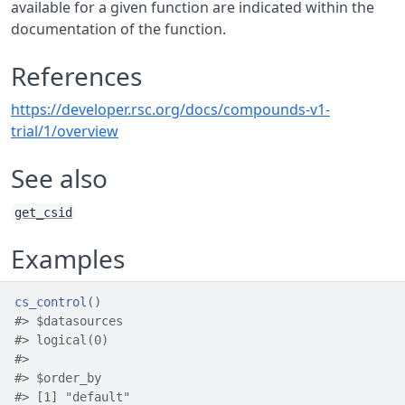
available for a given function are indicated within the
documentation of the function.
References
https://developer.rsc.org/docs/compounds-v1-
trial/1/overview
See also
get_csid
Examples
cs_control
(
)
#>
 $datasources
#>
 logical(0)
#>
#>
 $order_by
#>
 [1] "default"