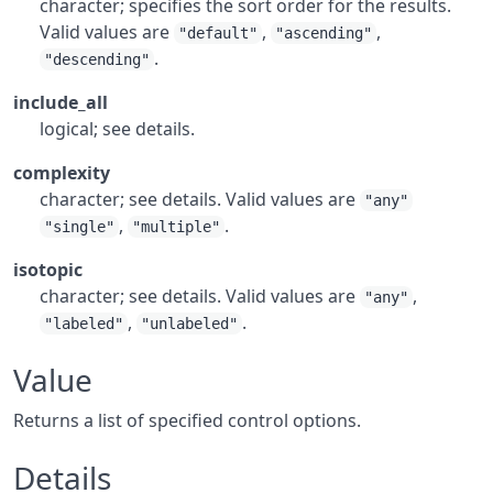
character; specifies the sort order for the results.
Valid values are
,
,
"default"
"ascending"
.
"descending"
include_all
logical; see details.
complexity
character; see details. Valid values are
"any"
,
.
"single"
"multiple"
isotopic
character; see details. Valid values are
,
"any"
,
.
"labeled"
"unlabeled"
Value
Returns a list of specified control options.
Details