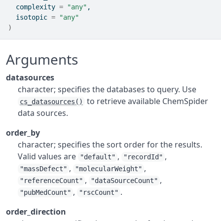
  complexity 
=
"any"
,
  isotopic 
=
"any"
)
Arguments
datasources
character; specifies the databases to query. Use
to retrieve available ChemSpider
cs_datasources()
data sources.
order_by
character; specifies the sort order for the results.
Valid values are
,
,
"default"
"recordId"
,
,
"massDefect"
"molecularWeight"
,
,
"referenceCount"
"dataSourceCount"
,
.
"pubMedCount"
"rscCount"
order_direction