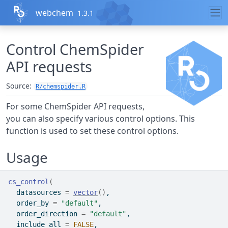
Skip to contents
webchem
1.3.1
Control ChemSpider
API requests
Source:
R/chemspider.R
For some ChemSpider API requests,
you can also specify various control options. This
function is used to set these control options.
Usage
cs_control
(
  datasources 
=
vector
(
)
,
  order_by 
=
"default"
,
  order_direction 
=
"default"
,
  include_all 
=
FALSE
,