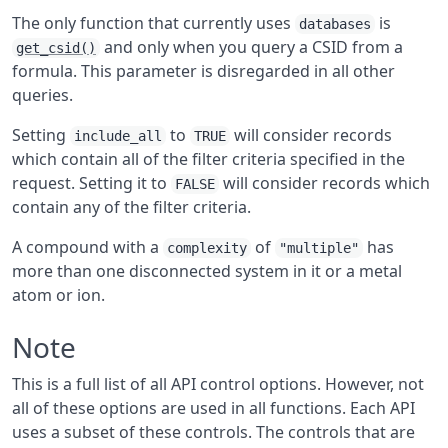
The only function that currently uses
is
databases
and only when you query a CSID from a
get_csid()
formula. This parameter is disregarded in all other
queries.
Setting
to
will consider records
include_all
TRUE
which contain all of the filter criteria specified in the
request. Setting it to
will consider records which
FALSE
contain any of the filter criteria.
A compound with a
of
has
complexity
"multiple"
more than one disconnected system in it or a metal
atom or ion.
Note
This is a full list of all API control options. However, not
all of these options are used in all functions. Each API
uses a subset of these controls. The controls that are