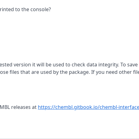
rinted to the console?
ested version it will be used to check data integrity. To save
se files that are used by the package. If you need other fil
EMBL releases at
https://chembl.gitbook.io/chembl-interface