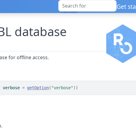
Get st
L database
e for offline access.
, verbose 
=
getOption
(
"verbose"
)
)
n.