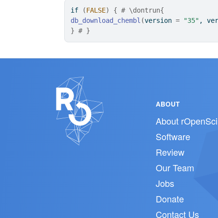
if
(
FALSE
)
{
# \dontrun{
db_download_chembl
(
version 
=
"35"
, ve
}
# }
ABOUT
About rOpenSci
Software
Review
Our Team
Jobs
Donate
Contact Us