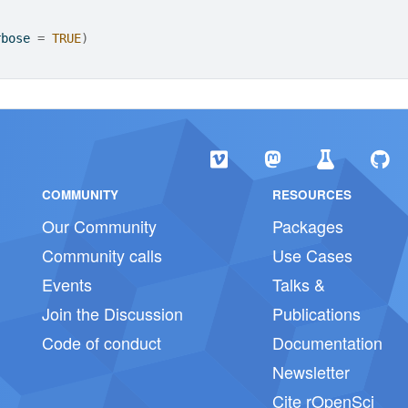
rbose 
=
TRUE
)
COMMUNITY
RESOURCES
Our Community
Packages
Community calls
Use Cases
Events
Talks &
Join the Discussion
Publications
Code of conduct
Documentation
Newsletter
Cite rOpenSci