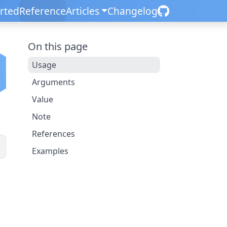
arted
Reference
Articles
Changelog
On this page
Usage
Arguments
Value
Note
References
Examples