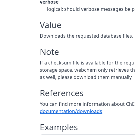
verbose
logical; should verbose messages be p
Value
Downloads the requested database files.
Note
If a checksum file is available for the requ
storage space, webchem only retrieves tho
as well, please download them manually.
References
You can find more information about Ch
documentation/downloads
Examples