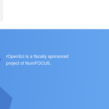
rOpenSci is a fiscally sponsored
project of
NumFOCUS
.