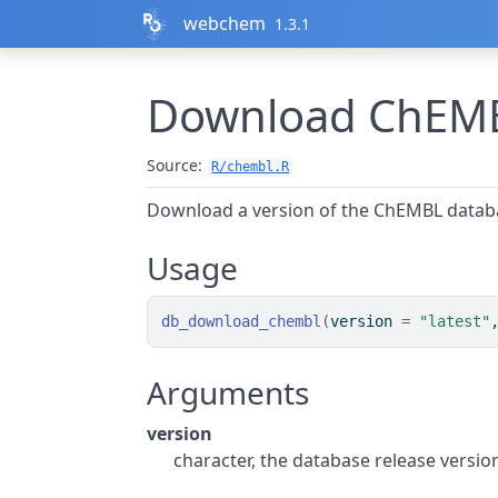
Skip to contents
webchem
1.3.1
Download ChEMB
Source:
R/chembl.R
Download a version of the ChEMBL databas
Usage
db_download_chembl
(
version 
=
"latest"
Arguments
version
character, the database release versio