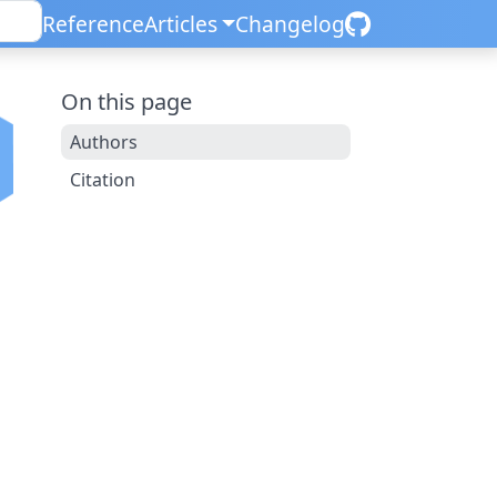
Reference
Articles
Changelog
On this page
Authors
Citation