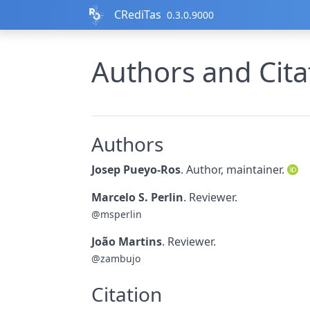
Skip to contents
CRediTas
0.3.0.9000
Authors and Cita
Authors
Josep Pueyo-Ros
. Author, maintainer.
Marcelo S. Perlin
. Reviewer.
@msperlin
João Martins
. Reviewer.
@zambujo
Citation