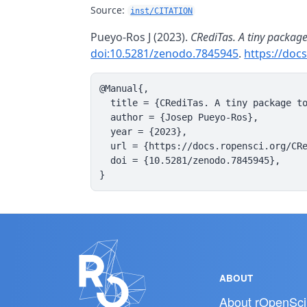
Source:
inst/CITATION
Pueyo-Ros J (2023).
CRediTas. A tiny packag
doi:10.5281/zenodo.7845945
.
https://doc
@Manual{,

  title = {CRediTas. A tiny package to
  author = {Josep Pueyo-Ros},

  year = {2023},

  url = {https://docs.ropensci.org/CRe
  doi = {10.5281/zenodo.7845945},

}
ABOUT
About rOpenSci