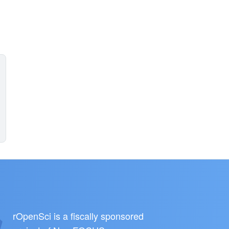
rOpenSci is a fiscally sponsored