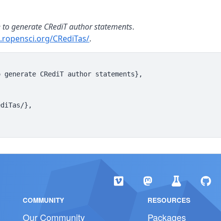
e to generate CRediT author statements
.
s.ropensci.org/CRediTas/
.
 generate CRediT author statements},

diTas/},

COMMUNITY
RESOURCES
Our Community
Packages