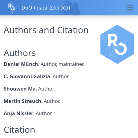
Skip to contents
DoOR.data
2.0.1.9001
Authors and Citation
Authors
Daniel Münch
. Author, maintainer.
C. Giovanni Galizia
. Author.
Shouwen Ma
. Author.
Martin Strauch
. Author.
Anja Nissler
. Author.
Citation