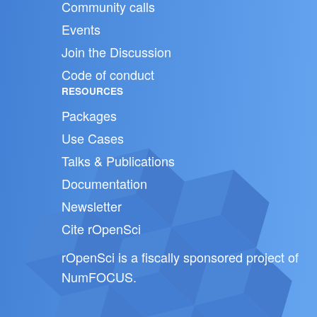
Community calls
Events
Join the Discussion
Code of conduct
RESOURCES
Packages
Use Cases
Talks & Publications
Documentation
Newsletter
Cite rOpenSci
rOpenSci is a fiscally sponsored project of
NumFOCUS
.