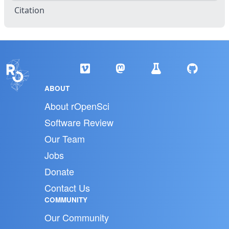
Citation
ABOUT
About rOpenSci
Software Review
Our Team
Jobs
Donate
Contact Us
COMMUNITY
Our Community