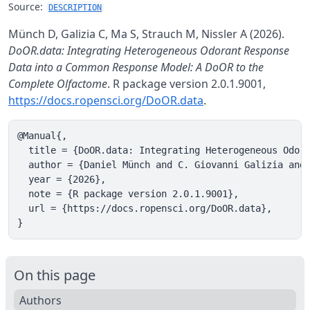
Source:
DESCRIPTION
Münch D, Galizia C, Ma S, Strauch M, Nissler A (2026).
DoOR.data: Integrating Heterogeneous Odorant Response
Data into a Common Response Model: A DoOR to the
Complete Olfactome
. R package version 2.0.1.9001,
https://docs.ropensci.org/DoOR.data
.
@Manual{,

  title = {DoOR.data: Integrating Heterogeneous Odora
  author = {Daniel Münch and C. Giovanni Galizia and 
  year = {2026},

  note = {R package version 2.0.1.9001},

  url = {https://docs.ropensci.org/DoOR.data},

}
On this page
Authors