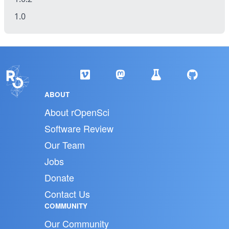
1.0
ABOUT
About rOpenSci
Software Review
Our Team
Jobs
Donate
Contact Us
COMMUNITY
Our Community