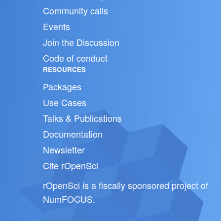
Community calls
Events
Join the Discussion
Code of conduct
RESOURCES
Packages
Use Cases
Talks & Publications
Documentation
Newsletter
Cite rOpenSci
rOpenSci is a fiscally sponsored project of
NumFOCUS
.