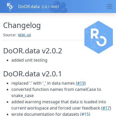
Skip to contents
DoOR.data
2.0.1.9001
Changelog
Source:
NEWS.md
DoOR.data v2.0.2
added unit testing
DoOR.data v2.0.1
replaced ‘.’ with ‘_’ in data names (
#19
)
converted function names from camelCase to
snake_case
added warning message that data is loaded into
current workspace and forced user feedback (
#17
)
wrote documentation for datasets (
#15
)