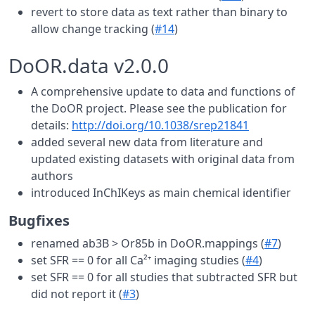
revert to store data as text rather than binary to
allow change tracking (
#14
)
DoOR.data v2.0.0
A comprehensive update to data and functions of
the DoOR project. Please see the publication for
details:
http://doi.org/10.1038/srep21841
added several new data from literature and
updated existing datasets with original data from
authors
introduced InChIKeys as main chemical identifier
Bugfixes
renamed ab3B > Or85b in DoOR.mappings (
#7
)
set SFR == 0 for all Ca²⁺ imaging studies (
#4
)
set SFR == 0 for all studies that subtracted SFR but
did not report it (
#3
)