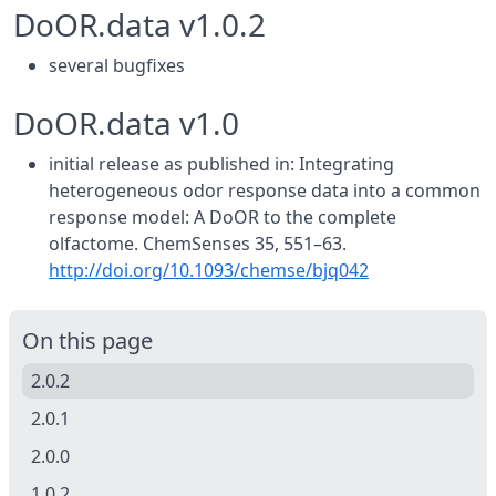
DoOR.data v1.0.2
several bugfixes
DoOR.data v1.0
initial release as published in: Integrating
heterogeneous odor response data into a common
response model: A DoOR to the complete
olfactome. ChemSenses 35, 551–63.
http://doi.org/10.1093/chemse/bjq042
On this page
2.0.2
2.0.1
2.0.0
1.0.2