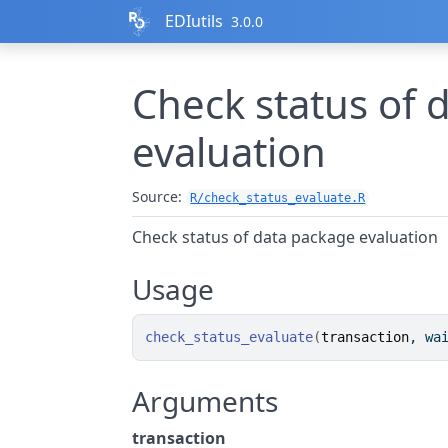
Skip to contents
EDIutils
3.0.0
Check status of 
evaluation
Source:
R/check_status_evaluate.R
Check status of data package evaluation
Usage
check_status_evaluate
(
transaction
, wa
Arguments
transaction