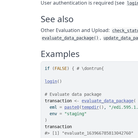
User authentication is required (see
logi
See also
Other Evaluation and Upload:
check_stat
,
evaluate_data_package()
update_data_p
Examples
if
(
FALSE
)
{
# \dontrun{
login
(
)
# Evaluate data package
transaction
<-
evaluate_data_package
(
  eml 
=
paste0
(
tempdir
(
)
, 
"/edi.595.1
  env 
=
"staging"
)
transaction
#> [1] "evaluate_163966785813042760"