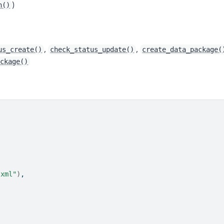
)
n()
,
,
us_create()
check_status_update()
create_data_package(
ackage()
.xml"
)
,