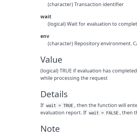
(character) Transaction identifier
wait
(logical) Wait for evaluation to comple
env
(character) Repository environment. C
Value
(logical) TRUE if evaluation has completed
while processing the request
Details
If
, then the function will en
wait = TRUE
evaluation report. If
, then 
wait = FALSE
Note