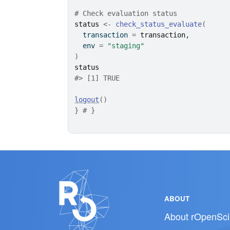
# Check evaluation status
status
<-
check_status_evaluate
(
  transaction 
=
transaction
,
  env 
=
"staging"
)
status
#> [1] TRUE
logout
(
)
}
# }
ABOUT
About rOpenSci