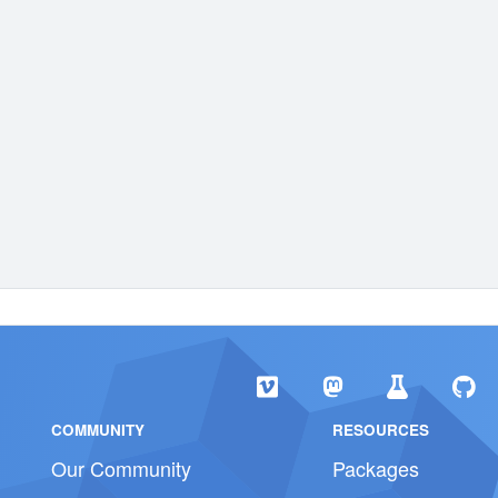
COMMUNITY
RESOURCES
Our Community
Packages