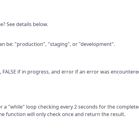
te? See details below.
an be: "production", "staging", or "development".
, FALSE if in progress, and error if an error was encountere
ter a "while" loop checking every 2 seconds for the complet
the function will only check once and return the result.