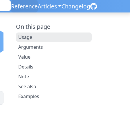
Reference
Articles
Changelog
On this page
Usage
Arguments
Value
Details
Note
See also
Examples