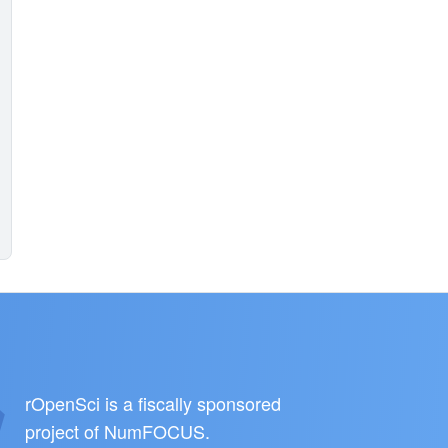
rOpenSci is a fiscally sponsored
project of
NumFOCUS
.