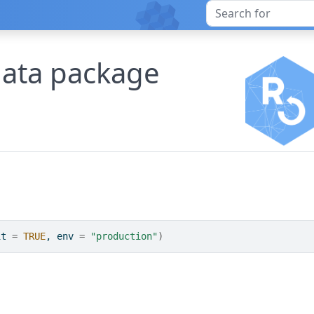
data package
it 
=
TRUE
, env 
=
"production"
)