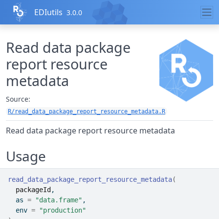
Skip to contents
EDIutils
3.0.0
Read data package
report resource
metadata
Source:
R/read_data_package_report_resource_metadata.R
Read data package report resource metadata
Usage
read_data_package_report_resource_metadata
(
packageId
,
  as 
=
"data.frame"
,
  env 
=
"production"