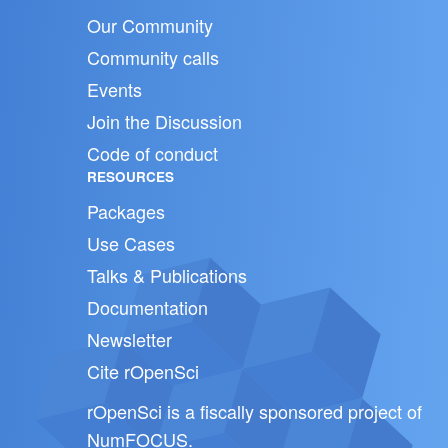
Our Community
Community calls
Events
Join the Discussion
Code of conduct
RESOURCES
Packages
Use Cases
Talks & Publications
Documentation
Newsletter
Cite rOpenSci
rOpenSci is a fiscally sponsored project of
NumFOCUS
.