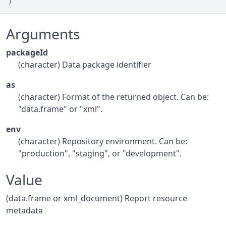
)
Arguments
packageId
(character) Data package identifier
as
(character) Format of the returned object. Can be:
"data.frame" or "xml".
env
(character) Repository environment. Can be:
"production", "staging", or "development".
Value
(data.frame or xml_document) Report resource
metadata