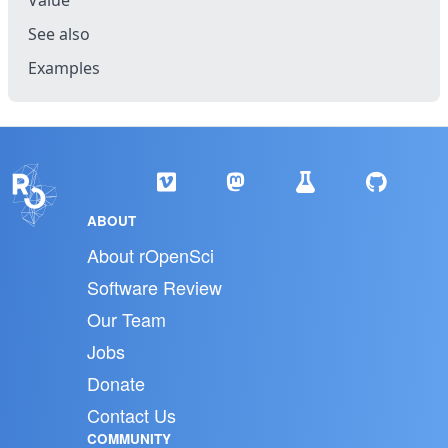
Value
See also
Examples
ABOUT
About rOpenSci
Software Review
Our Team
Jobs
Donate
Contact Us
COMMUNITY