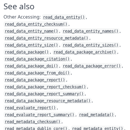
See also
Other Accessing:
,
read_data_entity()
,
read_data_entity_checksum()
,
,
read_data_entity_name()
read_data_entity_names()
,
read_data_entity_resource_metadata()
,
,
read_data_entity_size()
read_data_entity_sizes()
,
,
read_data_package()
read_data_package_archive()
,
read_data_package_citation()
,
,
read_data_package_doi()
read_data_package_error()
,
read_data_package_from_doi()
,
read_data_package_report()
,
read_data_package_report_checksum()
,
read_data_package_report_summary()
,
read_data_package_resource_metadata()
,
read_evaluate_report()
,
,
read_evaluate_report_summary()
read_metadata()
,
read_metadata_checksum()
,
,
read_metadata_dublin_core()
read_metadata_entity()