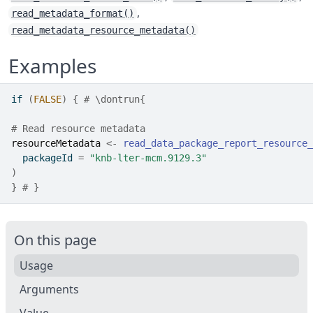
,
read_metadata_format()
read_metadata_resource_metadata()
Examples
if
(
FALSE
)
{
# \dontrun{
# Read resource metadata
resourceMetadata
<-
read_data_package_report_resource_
  packageId 
=
"knb-lter-mcm.9129.3"
)
}
# }
On this page
Usage
Arguments