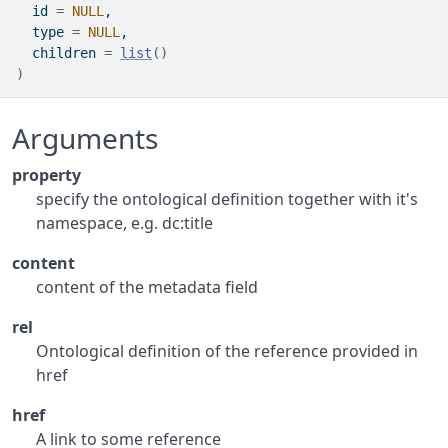
  id 
=
NULL
,
  type 
=
NULL
,
  children 
=
list
(
)
)
Arguments
property
specify the ontological definition together with it's
namespace, e.g. dc:title
content
content of the metadata field
rel
Ontological definition of the reference provided in
href
href
A link to some reference