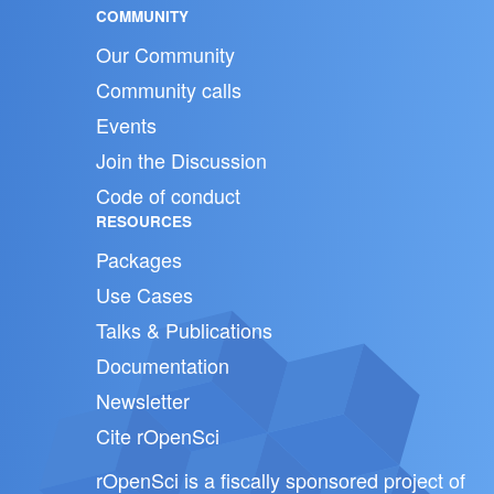
COMMUNITY
Our Community
Community calls
Events
Join the Discussion
Code of conduct
RESOURCES
Packages
Use Cases
Talks & Publications
Documentation
Newsletter
Cite rOpenSci
rOpenSci is a fiscally sponsored project of