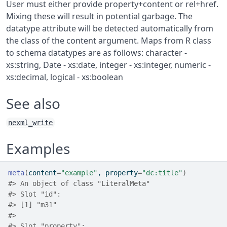
User must either provide property+content or rel+href.
Mixing these will result in potential garbage. The
datatype attribute will be detected automatically from
the class of the content argument. Maps from R class
to schema datatypes are as follows: character -
xs:string, Date - xs:date, integer - xs:integer, numeric -
xs:decimal, logical - xs:boolean
See also
nexml_write
Examples
meta
(
content
=
"example"
, property
=
"dc:title"
)
#>
 An object of class "LiteralMeta"
#>
 Slot "id":
#>
 [1] "m31"
#>
#>
 Slot "property":