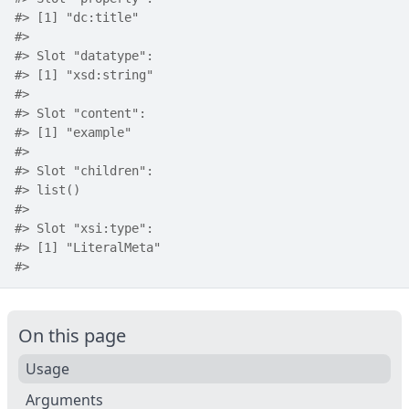
#>
 [1] "dc:title"
#>
#>
 Slot "datatype":
#>
 [1] "xsd:string"
#>
#>
 Slot "content":
#>
 [1] "example"
#>
#>
 Slot "children":
#>
 list()
#>
#>
 Slot "xsi:type":
#>
 [1] "LiteralMeta"
#>
On this page
Usage
Arguments