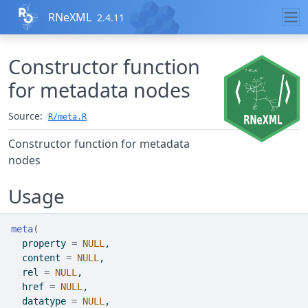
Skip to contents
RNeXML
2.4.11
Constructor function
for metadata nodes
Source:
R/meta.R
Constructor function for metadata
nodes
Usage
meta
(
  property 
=
NULL
,
  content 
=
NULL
,
  rel 
=
NULL
,
  href 
=
NULL
,
  datatype 
=
NULL
,