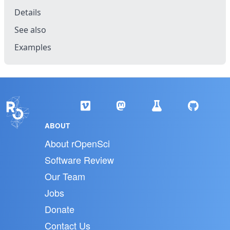
Details
See also
Examples
ABOUT
About rOpenSci
Software Review
Our Team
Jobs
Donate
Contact Us