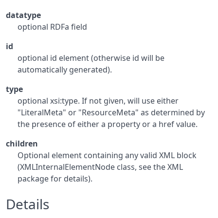
datatype
optional RDFa field
id
optional id element (otherwise id will be
automatically generated).
type
optional xsi:type. If not given, will use either
"LiteralMeta" or "ResourceMeta" as determined by
the presence of either a property or a href value.
children
Optional element containing any valid XML block
(XMLInternalElementNode class, see the XML
package for details).
Details