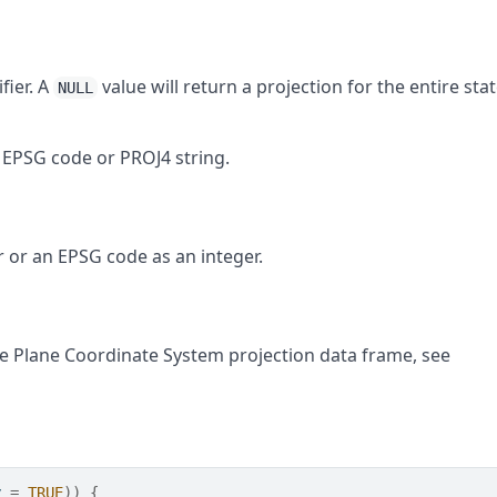
fier. A
value will return a projection for the entire stat
NULL
n EPSG code or PROJ4 string.
r or an EPSG code as an integer.
e Plane Coordinate System projection data frame, see
y 
=
TRUE
)
)
{