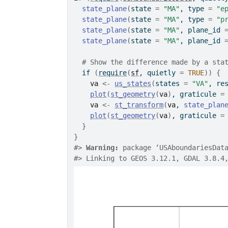
state_plane
(
state 
=
"MA"
, type 
=
"e
state_plane
(
state 
=
"MA"
, type 
=
"p
state_plane
(
state 
=
"MA"
, plane_id 
state_plane
(
state 
=
"MA"
, plane_id 
# Show the difference made by a sta
if
(
require
(
sf
, quietly 
=
TRUE
)
)
{
va
<-
us_states
(
states 
=
"VA"
, re
plot
(
st_geometry
(
va
)
, graticule 
=
va
<-
st_transform
(
va
, 
state_plan
plot
(
st_geometry
(
va
)
, graticule 
=
}
}
#>
Warning: 
package ‘USAboundariesDat
#>
 Linking to GEOS 3.12.1, GDAL 3.8.4