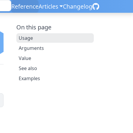
Reference
Articles
Changelog
On this page
Usage
Arguments
Value
See also
Examples