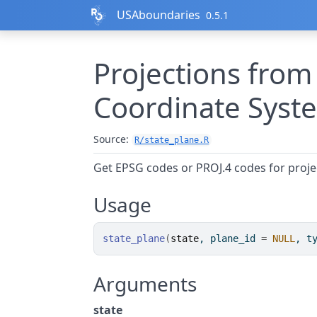
Skip to contents
USAboundaries
0.5.1
Projections from
Coordinate Syst
Source:
R/state_plane.R
Get EPSG codes or PROJ.4 codes for proj
Usage
state_plane
(
state
, plane_id 
=
NULL
, t
Arguments
state