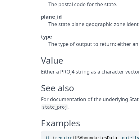
The postal code for the state.
plane_id
The state plane geographic zone identi
type
The type of output to return: either a
Value
Either a PROJ4 string as a character vecto
See also
For documentation of the underlying Stat
.
state_proj
Examples
if
(
require
(
USAboundariesData
, quietl