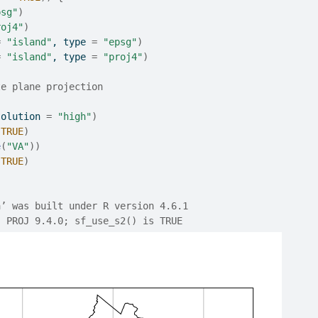
psg"
)
roj4"
)
=
"island"
, type 
=
"epsg"
)
=
"island"
, type 
=
"proj4"
)
te plane projection
solution 
=
"high"
)
TRUE
)
e
(
"VA"
)
)
TRUE
)
a’ was built under R version 4.6.1
, PROJ 9.4.0; sf_use_s2() is TRUE