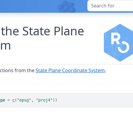
 the State Plane
em
ections from the
State Plane Coordinate System
.
ype 
=
c
(
"epsg"
, 
"proj4"
)
)