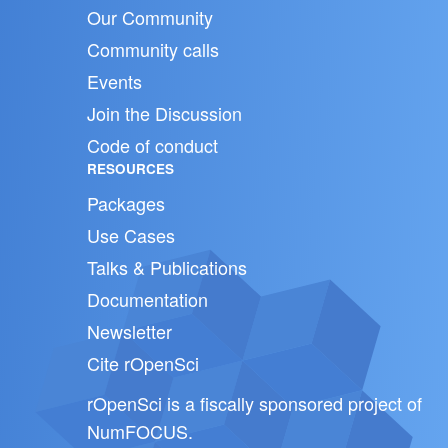
Our Community
Community calls
Events
Join the Discussion
Code of conduct
RESOURCES
Packages
Use Cases
Talks & Publications
Documentation
Newsletter
Cite rOpenSci
rOpenSci is a fiscally sponsored project of
NumFOCUS
.