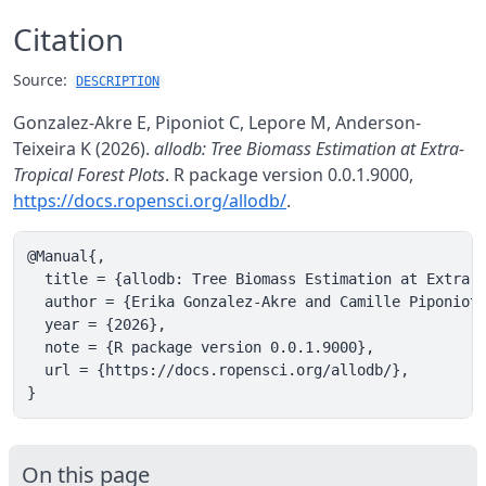
Citation
Source:
DESCRIPTION
Gonzalez-Akre E, Piponiot C, Lepore M, Anderson-
Teixeira K (2026).
allodb: Tree Biomass Estimation at Extra-
Tropical Forest Plots
. R package version 0.0.1.9000,
https://docs.ropensci.org/allodb/
.
@Manual{,

  title = {allodb: Tree Biomass Estimation at Extra-T
  author = {Erika Gonzalez-Akre and Camille Piponiot 
  year = {2026},

  note = {R package version 0.0.1.9000},

  url = {https://docs.ropensci.org/allodb/},

}
On this page