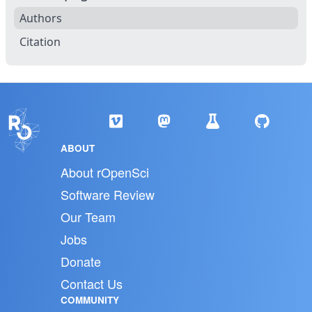
Authors
Citation
ABOUT
About rOpenSci
Software Review
Our Team
Jobs
Donate
Contact Us
COMMUNITY