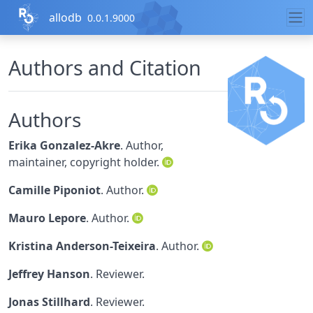
Skip to contents
allodb
0.0.1.9000
Authors and Citation
Authors
Erika Gonzalez-Akre
. Author,
maintainer, copyright holder.
Camille Piponiot
. Author.
Mauro Lepore
. Author.
Kristina Anderson-Teixeira
. Author.
Jeffrey Hanson
. Reviewer.
Jonas Stillhard
. Reviewer.