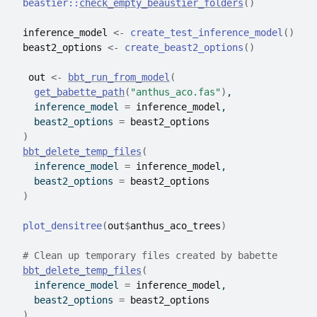
beastier
::
check_empty_beaustier_folders
(
)
inference_model
<-
create_test_inference_model
(
)
beast2_options
<-
create_beast2_options
(
)
out
<-
bbt_run_from_model
(
get_babette_path
(
"anthus_aco.fas"
)
,
    inference_model 
=
inference_model
,
    beast2_options 
=
beast2_options
)
bbt_delete_temp_files
(
    inference_model 
=
inference_model
,
    beast2_options 
=
beast2_options
)
plot_densitree
(
out
$
anthus_aco_trees
)
# Clean up temporary files created by babette
bbt_delete_temp_files
(
    inference_model 
=
inference_model
,
    beast2_options 
=
beast2_options
)