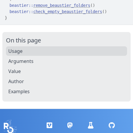
beastier
::
remove_beaustier_folders
(
)
beastier
::
check_empty_beaustier_folders
(
)
}
On this page
Usage
Arguments
Value
Author
Examples