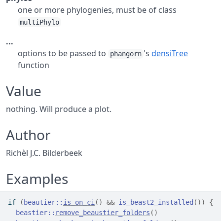
one or more phylogenies, must be of class
multiPhylo
...
options to be passed to
's
densiTree
phangorn
function
Value
nothing. Will produce a plot.
Author
Richèl J.C. Bilderbeek
Examples
if
(
beautier
::
is_on_ci
(
)
&&
is_beast2_installed
(
)
)
{
beastier
::
remove_beaustier_folders
(
)