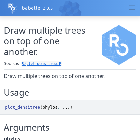
Skip to contents
babette
2.3.5
Draw multiple trees
on top of one
another.
Source:
R/plot_densitree.R
Draw multiple trees on top of one another.
Usage
plot_densitree
(
phylos
, 
...
)
Arguments
phylos