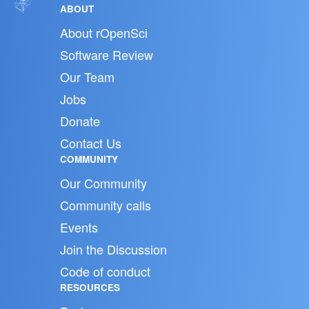
ABOUT
About rOpenSci
Software Review
Our Team
Jobs
Donate
Contact Us
COMMUNITY
Our Community
Community calls
Events
Join the Discussion
Code of conduct
RESOURCES