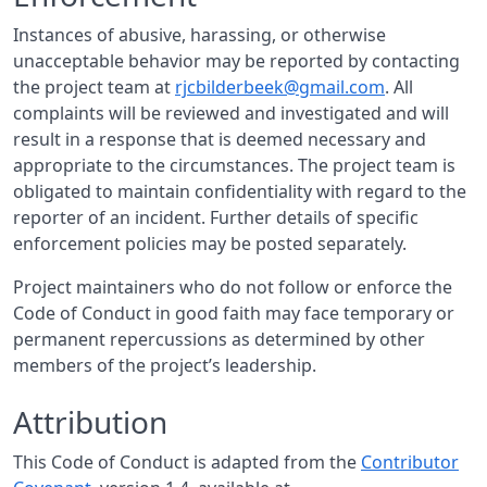
Instances of abusive, harassing, or otherwise
unacceptable behavior may be reported by contacting
the project team at
rjcbilderbeek@gmail.com
. All
complaints will be reviewed and investigated and will
result in a response that is deemed necessary and
appropriate to the circumstances. The project team is
obligated to maintain confidentiality with regard to the
reporter of an incident. Further details of specific
enforcement policies may be posted separately.
Project maintainers who do not follow or enforce the
Code of Conduct in good faith may face temporary or
permanent repercussions as determined by other
members of the project’s leadership.
Attribution
This Code of Conduct is adapted from the
Contributor