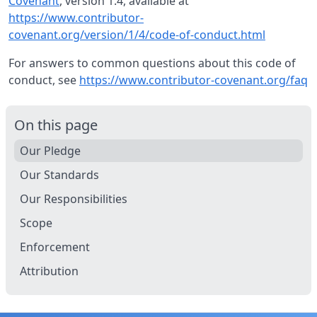
Covenant
, version 1.4, available at
https://www.contributor-
covenant.org/version/1/4/code-of-conduct.html
For answers to common questions about this code of
conduct, see
https://www.contributor-covenant.org/faq
On this page
Our Pledge
Our Standards
Our Responsibilities
Scope
Enforcement
Attribution