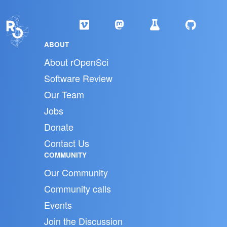
ABOUT
About rOpenSci
Software Review
Our Team
Jobs
Donate
Contact Us
COMMUNITY
Our Community
Community calls
Events
Join the Discussion