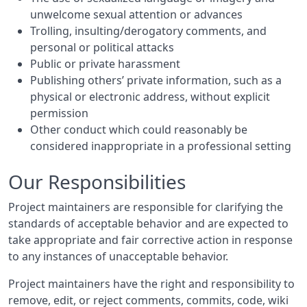
unwelcome sexual attention or advances
Trolling, insulting/derogatory comments, and
personal or political attacks
Public or private harassment
Publishing others’ private information, such as a
physical or electronic address, without explicit
permission
Other conduct which could reasonably be
considered inappropriate in a professional setting
Our Responsibilities
Project maintainers are responsible for clarifying the
standards of acceptable behavior and are expected to
take appropriate and fair corrective action in response
to any instances of unacceptable behavior.
Project maintainers have the right and responsibility to
remove, edit, or reject comments, commits, code, wiki