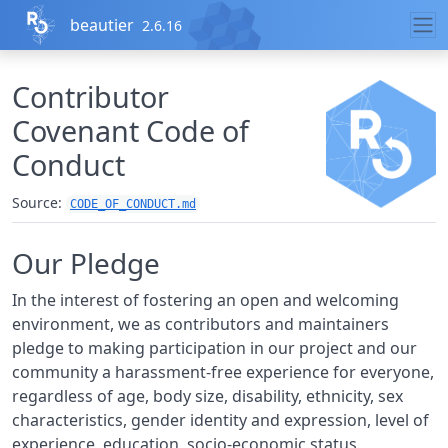
Skip to contents
beautier
2.6.16
Contributor
Covenant Code of
Conduct
Source:
CODE_OF_CONDUCT.md
Our Pledge
In the interest of fostering an open and welcoming
environment, we as contributors and maintainers
pledge to making participation in our project and our
community a harassment-free experience for everyone,
regardless of age, body size, disability, ethnicity, sex
characteristics, gender identity and expression, level of
experience, education, socio-economic status,