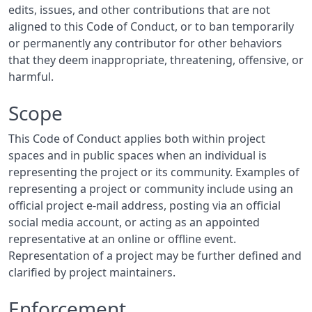
edits, issues, and other contributions that are not
aligned to this Code of Conduct, or to ban temporarily
or permanently any contributor for other behaviors
that they deem inappropriate, threatening, offensive, or
harmful.
Scope
This Code of Conduct applies both within project
spaces and in public spaces when an individual is
representing the project or its community. Examples of
representing a project or community include using an
official project e-mail address, posting via an official
social media account, or acting as an appointed
representative at an online or offline event.
Representation of a project may be further defined and
clarified by project maintainers.
Enforcement