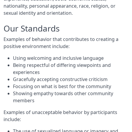
nationality, personal appearance, race, religion, or
sexual identity and orientation.
Our Standards
Examples of behavior that contributes to creating a
positive environment include:
Using welcoming and inclusive language
Being respectful of differing viewpoints and
experiences
Gracefully accepting constructive criticism
Focusing on what is best for the community
Showing empathy towards other community
members
Examples of unacceptable behavior by participants
include:
The use of sexualized language or imagery and