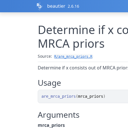
Skip to contents
beautier
2.6.16
Determine if x co
MRCA priors
Source:
R/are_mrca_priors.R
Determine if x consists out of MRCA prior
Usage
are_mrca_priors
(
mrca_priors
)
Arguments
mrca_priors