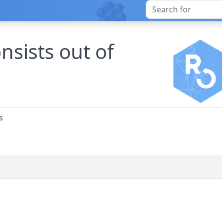
nsists out of
s