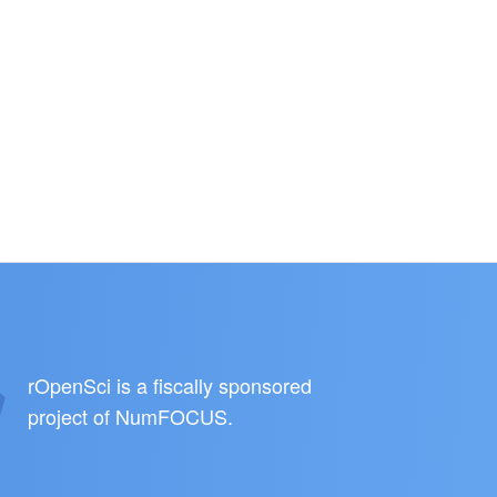
rOpenSci is a fiscally sponsored
project of
NumFOCUS
.