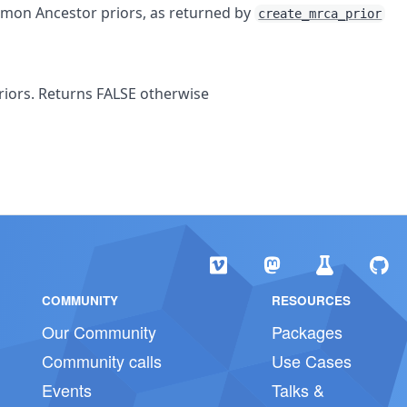
mmon Ancestor priors, as returned by
create_mrca_prior
priors. Returns FALSE otherwise
COMMUNITY
RESOURCES
Our Community
Packages
Community calls
Use Cases
Events
Talks &