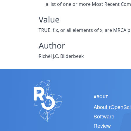
a list of one or more Most Recent Co
Value
TRUE if x, or all elements of x, are MRCA 
Author
Richèl J.C. Bilderbeek
ABOUT
About rOpenSci
Software
Review