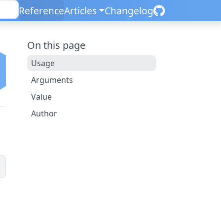
Reference
Articles
Changelog
On this page
Usage
Arguments
Value
Author