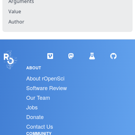
Arguments
Value
Author
ABOUT
About rOpenSci
Software Review
Our Team
Jobs
Donate
Contact Us
COMMUNITY