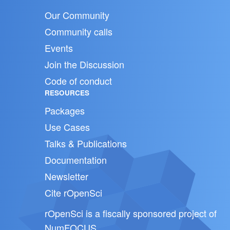
Our Community
Community calls
Events
Join the Discussion
Code of conduct
RESOURCES
Packages
Use Cases
Talks & Publications
Documentation
Newsletter
Cite rOpenSci
rOpenSci is a fiscally sponsored project of
NumFOCUS
.