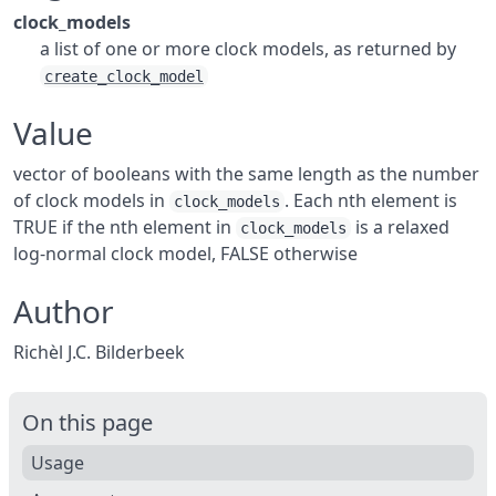
clock_models
a list of one or more clock models, as returned by
create_clock_model
Value
vector of booleans with the same length as the number
of clock models in
. Each nth element is
clock_models
TRUE if the nth element in
is a relaxed
clock_models
log-normal clock model, FALSE otherwise
Author
Richèl J.C. Bilderbeek
On this page
Usage