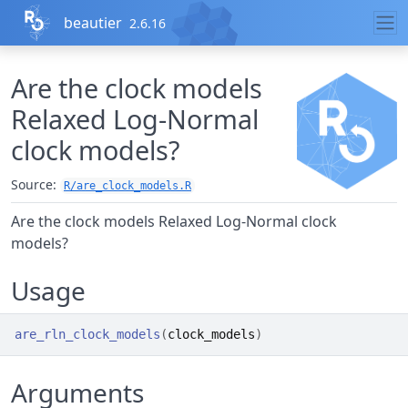
Skip to contents
beautier
2.6.16
Are the clock models
Relaxed Log-Normal
clock models?
Source:
R/are_clock_models.R
Are the clock models Relaxed Log-Normal clock
models?
Usage
are_rln_clock_models
(
clock_models
)
Arguments