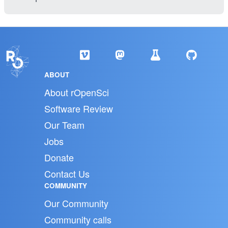
ABOUT
About rOpenSci
Software Review
Our Team
Jobs
Donate
Contact Us
COMMUNITY
Our Community
Community calls