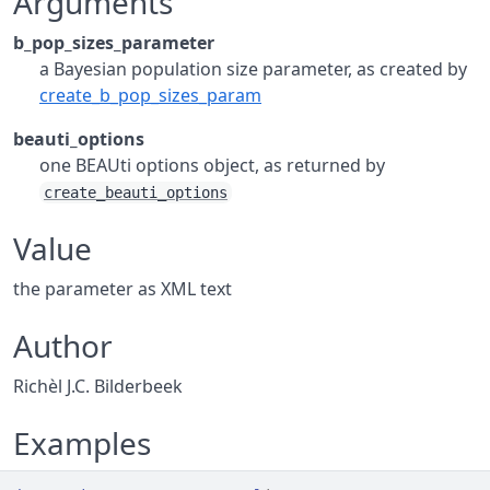
Arguments
b_pop_sizes_parameter
a Bayesian population size parameter, as created by
create_b_pop_sizes_param
beauti_options
one BEAUti options object, as returned by
create_beauti_options
Value
the parameter as XML text
Author
Richèl J.C. Bilderbeek
Examples