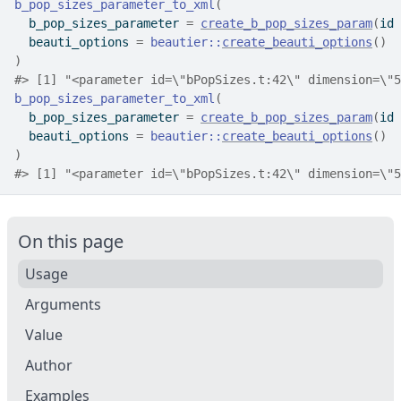
b_pop_sizes_parameter_to_xml
(
  b_pop_sizes_parameter 
=
create_b_pop_sizes_param
(
id 
  beauti_options 
=
beautier
::
create_beauti_options
(
)
)
#>
 [1] "<parameter id=\"bPopSizes.t:42\" dimension=\"5
b_pop_sizes_parameter_to_xml
(
  b_pop_sizes_parameter 
=
create_b_pop_sizes_param
(
id 
  beauti_options 
=
beautier
::
create_beauti_options
(
)
)
#>
 [1] "<parameter id=\"bPopSizes.t:42\" dimension=\"5
On this page
Usage
Arguments
Value
Author
Examples