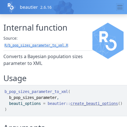
Skip to contents
beautier
2.6.16
Internal function
Source:
R/b_pop_sizes_parameter_to_xml.R
Converts a Bayesian population sizes
parameter to XML
Usage
b_pop_sizes_parameter_to_xml
(
b_pop_sizes_parameter
,
  beauti_options 
=
beautier
::
create_beauti_options
(
)
)