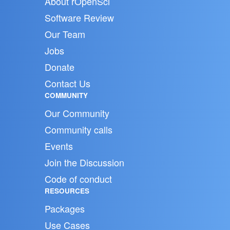
About rOpenSci
Software Review
Our Team
Jobs
Donate
Contact Us
COMMUNITY
Our Community
Community calls
Events
Join the Discussion
Code of conduct
RESOURCES
Packages
Use Cases