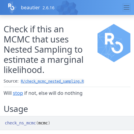
Skip to contents
beautier
2.6.16
Check if this an
MCMC that uses
Nested Sampling to
estimate a marginal
likelihood.
Source:
R/check_mcmc_nested_sampling.R
Will
stop
if not, else will do nothing
Usage
check_ns_mcmc
(
mcmc
)