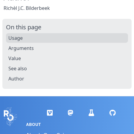
Richèl J.C. Bilderbeek
On this page
Usage
Arguments
Value
See also
Author
ABOUT