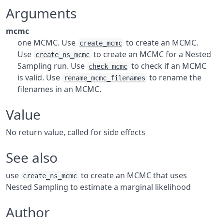
Arguments
mcmc
one MCMC. Use
to create an MCMC.
create_mcmc
Use
to create an MCMC for a Nested
create_ns_mcmc
Sampling run. Use
to check if an MCMC
check_mcmc
is valid. Use
to rename the
rename_mcmc_filenames
filenames in an MCMC.
Value
No return value, called for side effects
See also
use
to create an MCMC that uses
create_ns_mcmc
Nested Sampling to estimate a marginal likelihood
Author