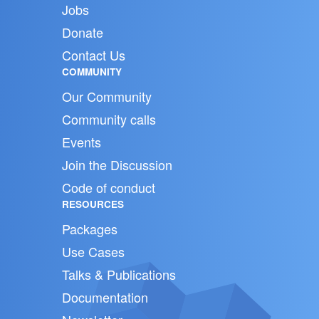
Jobs
Donate
Contact Us
COMMUNITY
Our Community
Community calls
Events
Join the Discussion
Code of conduct
RESOURCES
Packages
Use Cases
Talks & Publications
Documentation