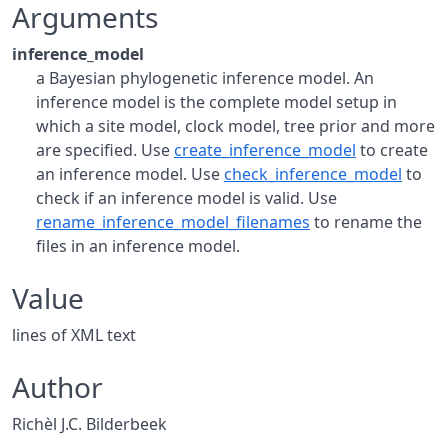
Arguments
inference_model
a Bayesian phylogenetic inference model. An
inference model is the complete model setup in
which a site model, clock model, tree prior and more
are specified. Use
create_inference_model
to create
an inference model. Use
check_inference_model
to
check if an inference model is valid. Use
rename_inference_model_filenames
to rename the
files in an inference model.
Value
lines of XML text
Author
Richèl J.C. Bilderbeek