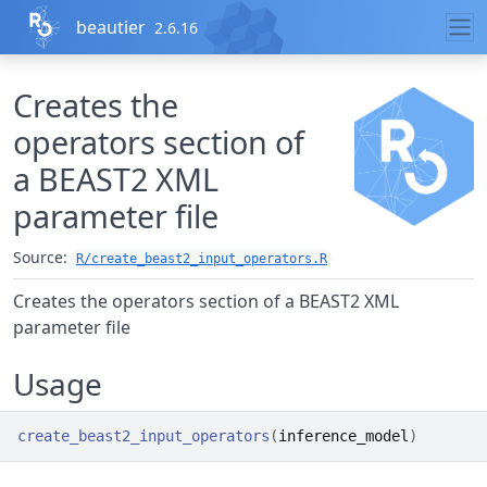
Skip to contents
beautier
2.6.16
Creates the
operators section of
a BEAST2 XML
parameter file
Source:
R/create_beast2_input_operators.R
Creates the operators section of a BEAST2 XML
parameter file
Usage
create_beast2_input_operators
(
inference_model
)