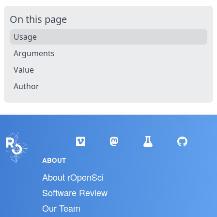
On this page
Usage
Arguments
Value
Author
ABOUT
About rOpenSci
Software Review
Our Team