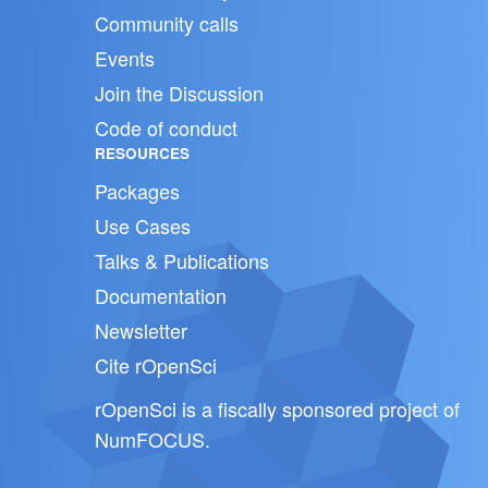
Community calls
Events
Join the Discussion
Code of conduct
RESOURCES
Packages
Use Cases
Talks & Publications
Documentation
Newsletter
Cite rOpenSci
rOpenSci is a fiscally sponsored project of
NumFOCUS
.