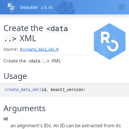
Skip to contents
beautier
2.6.16
Create the
<data
XML
..>
Source:
R/create_data_xml.R
Create the
XML
<data ..>
Usage
create_data_xml
(
id
, 
beast2_version
)
Arguments
id
an alignment's IDs. An ID can be extracted from its