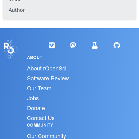
Author
ABOUT
About rOpenSci
Software Review
Our Team
Jobs
Donate
Contact Us
COMMUNITY
Our Community