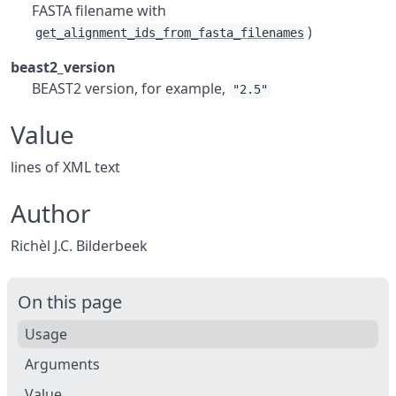
FASTA filename with
)
get_alignment_ids_from_fasta_filenames
beast2_version
BEAST2 version, for example,
"2.5"
Value
lines of XML text
Author
Richèl J.C. Bilderbeek
On this page
Usage
Arguments
Value