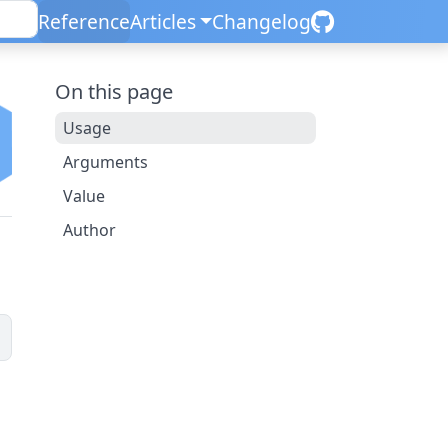
Reference
Articles
Changelog
On this page
Usage
Arguments
Value
Author