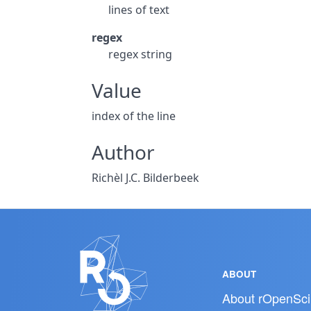
lines of text
regex
regex string
Value
index of the line
Author
Richèl J.C. Bilderbeek
ABOUT
About rOpenSci