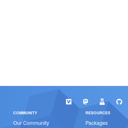
COMMUNITY
RESOURCES
Our Community
Packages