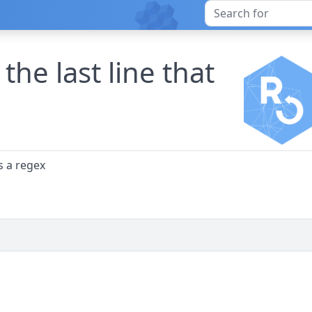
the last line that
s a regex