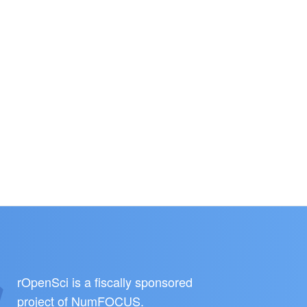
rOpenSci is a fiscally sponsored
project of
NumFOCUS
.