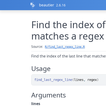
Skip to contents
beautier
2.6.16
Find the index of 
matches a regex
Source:
R/find_last_regex_line.R
Find the index of the last line that matche
Usage
find_last_regex_line
(
lines
, 
regex
)
Arguments
lines