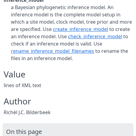
inference_model
a Bayesian phylogenetic inference model. An
inference model is the complete model setup in
which a site model, clock model, tree prior and more
are specified. Use
create_inference_model
to create
an inference model. Use
check_inference_model
to
check if an inference model is valid. Use
rename_inference_model_filenames
to rename the
files in an inference model.
Value
lines of XML text
Author
Richèl J.C. Bilderbeek
On this page