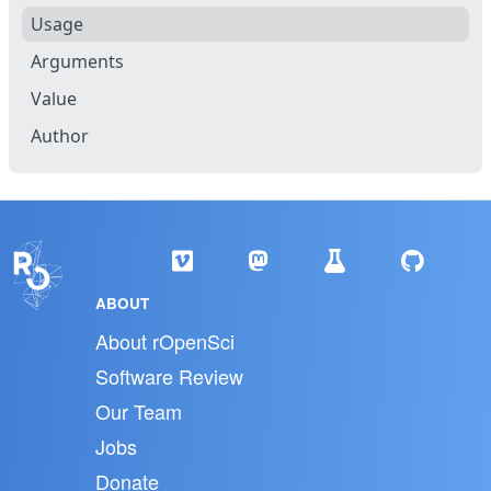
Usage
Arguments
Value
Author
ABOUT
About rOpenSci
Software Review
Our Team
Jobs
Donate