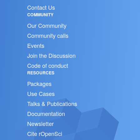
Contact Us
COMMUNITY
Our Community
Community calls
Events
Join the Discussion
Code of conduct
RESOURCES
Packages
Use Cases
Talks & Publications
Documentation
Newsletter
Cite rOpenSci