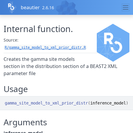
Skip to contents
beautier
2.6.16
Internal function.
Source:
R/gamma_site_model_to_xml_prior_distr.R
Creates the gamma site models
section in the distribution section of a BEAST2 XML
parameter file
Usage
gamma_site_model_to_xml_prior_distr
(
inference_model
)
Arguments