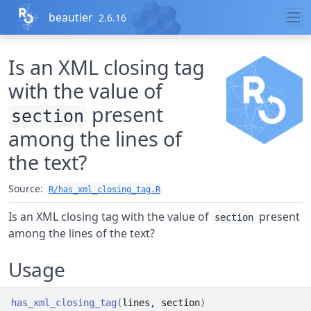
Skip to contents
beautier
2.6.16
Is an XML closing tag
with the value of
present
section
among the lines of
the text?
Source:
R/has_xml_closing_tag.R
Is an XML closing tag with the value of
present
section
among the lines of the text?
Usage
has_xml_closing_tag
(
lines
, 
section
)