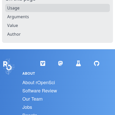
Usage
Arguments
Value
Author
ABOUT
About rOpenSci
Software Review
Our Team
Jobs