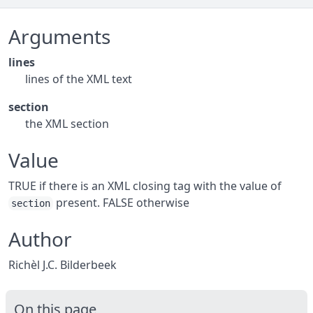
Arguments
lines
lines of the XML text
section
the XML section
Value
TRUE if there is an XML closing tag with the value of
present. FALSE otherwise
section
Author
Richèl J.C. Bilderbeek
On this page