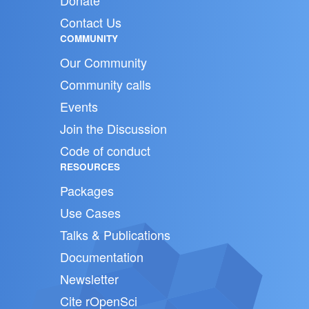
Donate
Contact Us
COMMUNITY
Our Community
Community calls
Events
Join the Discussion
Code of conduct
RESOURCES
Packages
Use Cases
Talks & Publications
Documentation
Newsletter
Cite rOpenSci