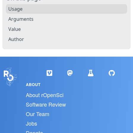
Usage
Arguments
Value
Author
ABOUT
About rOpenSci
Software Review
Our Team
Jobs
Donate