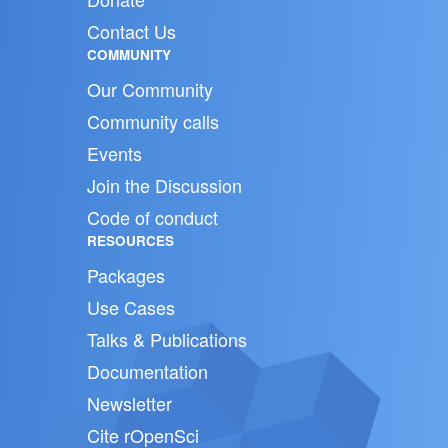
Contact Us
COMMUNITY
Our Community
Community calls
Events
Join the Discussion
Code of conduct
RESOURCES
Packages
Use Cases
Talks & Publications
Documentation
Newsletter
Cite rOpenSci