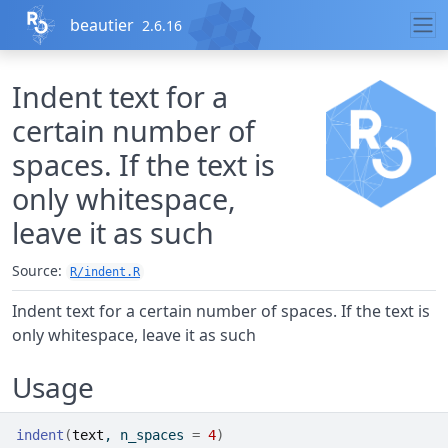
Skip to contents
beautier
2.6.16
Indent text for a
certain number of
spaces. If the text is
only whitespace,
leave it as such
Source:
R/indent.R
Indent text for a certain number of spaces. If the text is
only whitespace, leave it as such
Usage
indent
(
text
, n_spaces 
=
4
)