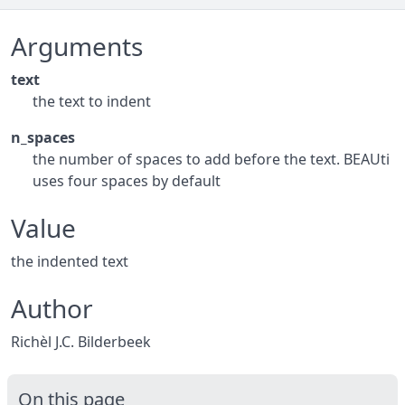
Arguments
text
the text to indent
n_spaces
the number of spaces to add before the text. BEAUti
uses four spaces by default
Value
the indented text
Author
Richèl J.C. Bilderbeek
On this page