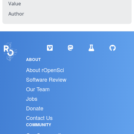
Value
Author
ABOUT
About rOpenSci
Software Review
Our Team
Jobs
Donate
Contact Us
COMMUNITY