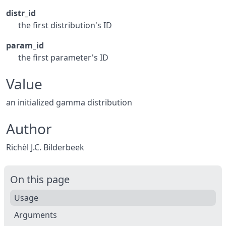
distr_id
the first distribution's ID
param_id
the first parameter's ID
Value
an initialized gamma distribution
Author
Richèl J.C. Bilderbeek
On this page
Usage
Arguments