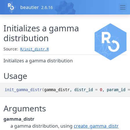
Skip to contents
beautier
2.6.16
Initializes a gamma
distribution
Source:
R/init_distr.R
Initializes a gamma distribution
Usage
init_gamma_distr
(
gamma_distr
, distr_id 
=
0
, param_id 
=
Arguments
gamma_distr
a gamma distribution, using
create_gamma_distr