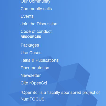
Our Community
Community calls
Events
Join the Discussion
Code of conduct
RESOURCES
Packages
Use Cases
Talks & Publications
Documentation
Newsletter
Cite rOpenSci
rOpenSci is a fiscally sponsored project of
NumFOCUS
.