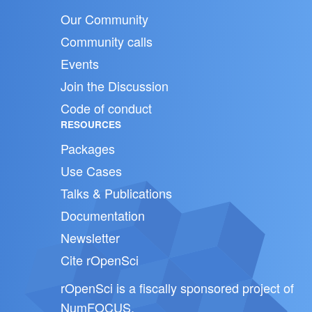
Our Community
Community calls
Events
Join the Discussion
Code of conduct
RESOURCES
Packages
Use Cases
Talks & Publications
Documentation
Newsletter
Cite rOpenSci
rOpenSci is a fiscally sponsored project of
NumFOCUS
.