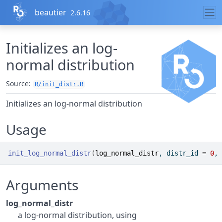
Skip to contents
beautier
2.6.16
Initializes an log-
normal distribution
Source:
R/init_distr.R
Initializes an log-normal distribution
Usage
init_log_normal_distr
(
log_normal_distr
, distr_id 
=
0
, 
Arguments
log_normal_distr
a log-normal distribution, using