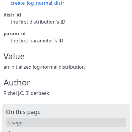
create_log_normal_distr
distr_id
the first distribution's ID
param_id
the first parameter's ID
Value
an initialized log-normal distribution
Author
Richèl J.C. Bilderbeek
On this page
Usage