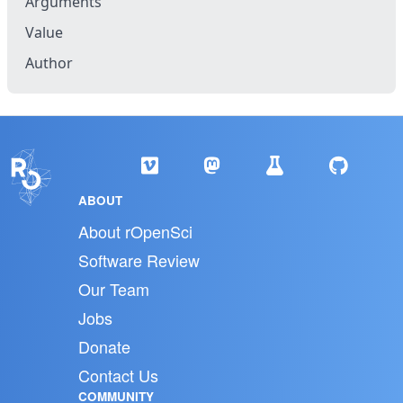
Arguments
Value
Author
ABOUT
About rOpenSci
Software Review
Our Team
Jobs
Donate
Contact Us
COMMUNITY