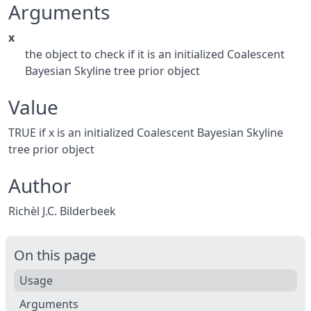
Arguments
x
the object to check if it is an initialized Coalescent
Bayesian Skyline tree prior object
Value
TRUE if x is an initialized Coalescent Bayesian Skyline
tree prior object
Author
Richèl J.C. Bilderbeek
On this page
Usage
Arguments