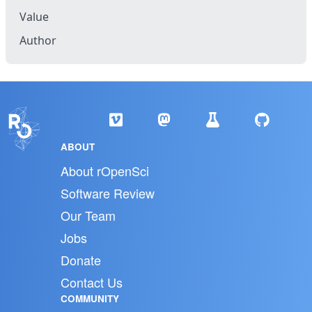
Value
Author
ABOUT
About rOpenSci
Software Review
Our Team
Jobs
Donate
Contact Us
COMMUNITY