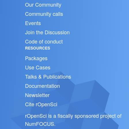
Our Community
Community calls
Events
Join the Discussion
Code of conduct
RESOURCES
Packages
Use Cases
Talks & Publications
Documentation
Newsletter
Cite rOpenSci
rOpenSci is a fiscally sponsored project of
NumFOCUS
.