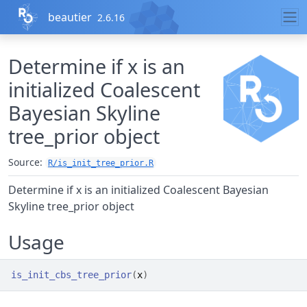
Skip to contents
beautier
2.6.16
Determine if x is an
initialized Coalescent
Bayesian Skyline
tree_prior object
Source:
R/is_init_tree_prior.R
Determine if x is an initialized Coalescent Bayesian
Skyline tree_prior object
Usage
is_init_cbs_tree_prior
(
x
)