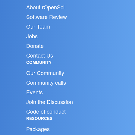
About rOpenSci
Software Review
Our Team
Jobs
Donate
Contact Us
COMMUNITY
Our Community
Community calls
Events
Join the Discussion
Code of conduct
RESOURCES
Packages