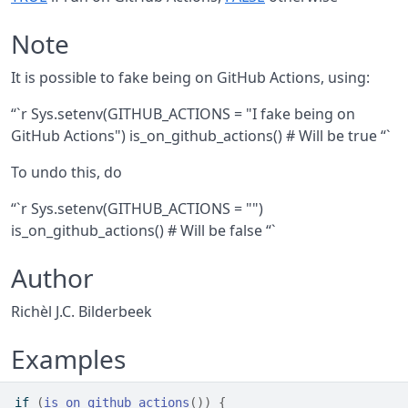
Note
It is possible to fake being on GitHub Actions, using:
“`r Sys.setenv(GITHUB_ACTIONS = "I fake being on
GitHub Actions") is_on_github_actions() # Will be true “`
To undo this, do
“`r Sys.setenv(GITHUB_ACTIONS = "")
is_on_github_actions() # Will be false “`
Author
Richèl J.C. Bilderbeek
Examples
if
(
is_on_github_actions
(
)
)
{