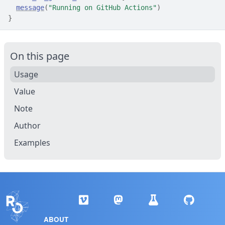
message
(
"Running on GitHub Actions"
)
}
On this page
Usage
Value
Note
Author
Examples
ABOUT