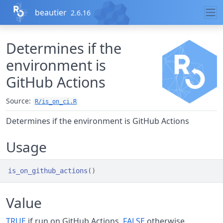
Skip to contents
beautier
2.6.16
Determines if the
environment is
GitHub Actions
Source:
R/is_on_ci.R
Determines if the environment is GitHub Actions
Usage
is_on_github_actions
(
)
Value
TRUE
if run on GitHub Actions,
FALSE
otherwise