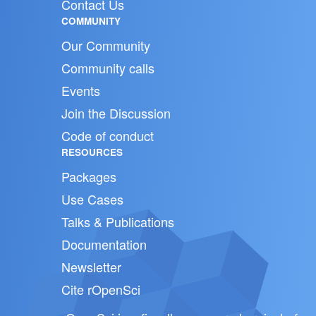
Contact Us
COMMUNITY
Our Community
Community calls
Events
Join the Discussion
Code of conduct
RESOURCES
Packages
Use Cases
Talks & Publications
Documentation
Newsletter
Cite rOpenSci