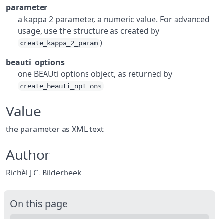
parameter
a kappa 2 parameter, a numeric value. For advanced
usage, use the structure as created by
)
create_kappa_2_param
beauti_options
one BEAUti options object, as returned by
create_beauti_options
Value
the parameter as XML text
Author
Richèl J.C. Bilderbeek
On this page