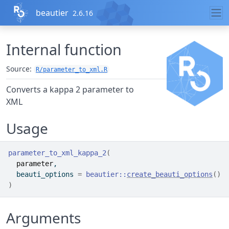
Skip to contents
beautier
2.6.16
Internal function
Source:
R/parameter_to_xml.R
Converts a kappa 2 parameter to
XML
Usage
parameter_to_xml_kappa_2
(
parameter
,
  beauti_options 
=
beautier
::
create_beauti_options
(
)
)
Arguments