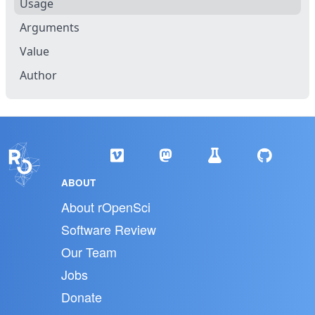
Usage
Arguments
Value
Author
ABOUT
About rOpenSci
Software Review
Our Team
Jobs
Donate