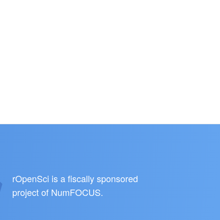
rOpenSci is a fiscally sponsored
project of
NumFOCUS
.