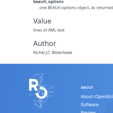
beauti_options
one BEAUti options object, as returne
Value
lines of XML text
Author
Richèl J.C. Bilderbeek
ABOUT
About rOpenSci
Software
Review