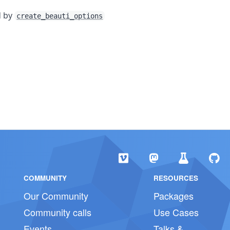
d by
create_beauti_options
COMMUNITY
RESOURCES
Our Community
Packages
Community calls
Use Cases
Events
Talks &