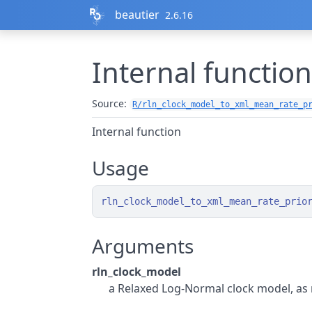
Skip to contents
beautier
2.6.16
Internal functio
Source:
R/rln_clock_model_to_xml_mean_rate_p
Internal function
Usage
rln_clock_model_to_xml_mean_rate_prio
Arguments
rln_clock_model
a Relaxed Log-Normal clock model, as