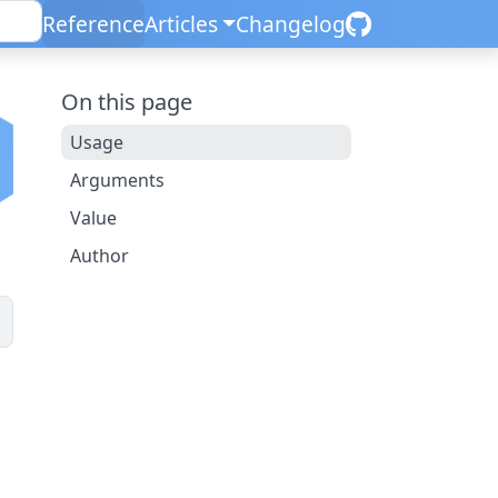
Reference
Articles
Changelog
On this page
Usage
Arguments
Value
Author