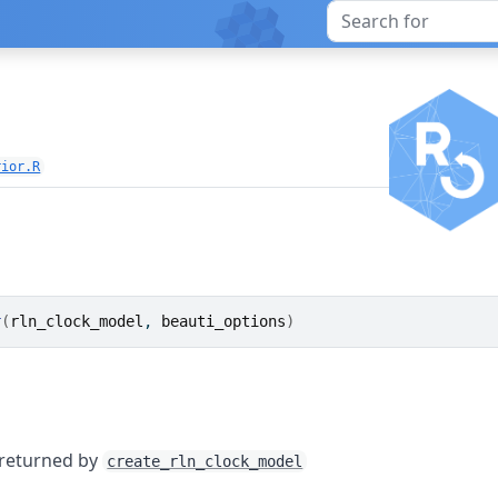
n
rior.R
r
(
rln_clock_model
, 
beauti_options
)
 returned by
create_rln_clock_model