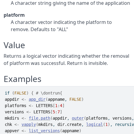
A character string giving the name of the application
platform
A character vector indicating the platform to
remove. Defaults to "ALL"
Value
Returns a logical vector indicating whether the removal
of platform was successful. Return is invisible.
Examples
if
(
FALSE
)
{
# \dontrun{
appdir
<-
app_dir
(
appname
, 
FALSE
)
platforms
<-
LETTERS
[
1
:
4
]
versions
<-
LETTERS
[
5
:
7
]
mkdirs
<-
file.path
(
appdir
, 
outer
(
platforms
, 
versions
,
chk
<-
vapply
(
mkdirs
, 
dir.create
, 
logical
(
1
)
, recursiv
appver
<-
list_versions
(
appname
)