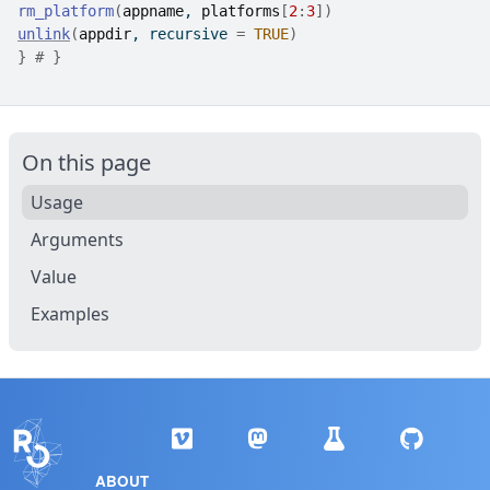
rm_platform
(
appname
, 
platforms
[
2
:
3
]
)
unlink
(
appdir
, recursive 
=
TRUE
)
}
# }
On this page
Usage
Arguments
Value
Examples
ABOUT