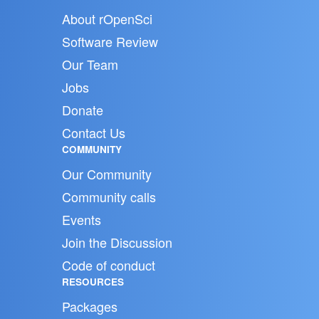
About rOpenSci
Software Review
Our Team
Jobs
Donate
Contact Us
COMMUNITY
Our Community
Community calls
Events
Join the Discussion
Code of conduct
RESOURCES
Packages