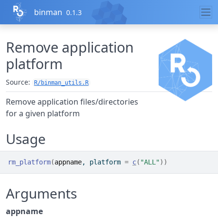
Skip to contents
binman
0.1.3
Remove application
platform
Source:
R/binman_utils.R
Remove application files/directories
for a given platform
Usage
rm_platform
(
appname
, platform 
=
c
(
"ALL"
)
)
Arguments
appname