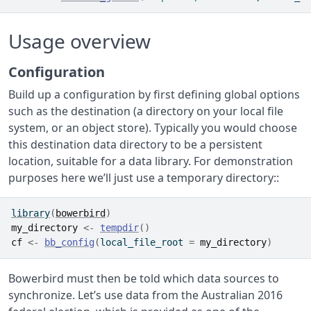
Usage overview
Configuration
Build up a configuration by first defining global options
such as the destination (a directory on your local file
system, or an object store). Typically you would choose
this destination data directory to be a persistent
location, suitable for a data library. For demonstration
purposes here we’ll just use a temporary directory::
library
(
bowerbird
)
my_directory
<-
tempdir
(
)
cf
<-
bb_config
(
local_file_root 
=
my_directory
)
Bowerbird must then be told which data sources to
synchronize. Let’s use data from the Australian 2016