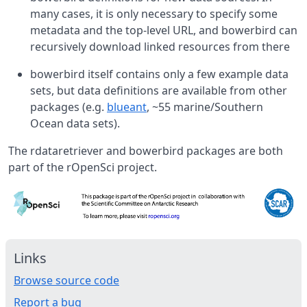
many cases, it is only necessary to specify some
metadata and the top-level URL, and bowerbird can
recursively download linked resources from there
bowerbird itself contains only a few example data
sets, but data definitions are available from other
packages (e.g.
blueant
, ~55 marine/Southern
Ocean data sets).
The rdataretriever and bowerbird packages are both
part of the rOpenSci project.
Links
Browse source code
Report a bug