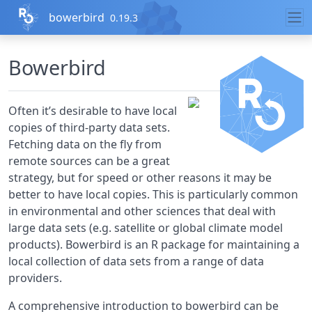
Skip to contents
bowerbird
0.19.3
Bowerbird
Often it’s desirable to have local
copies of third-party data sets.
Fetching data on the fly from
remote sources can be a great
strategy, but for speed or other reasons it may be
better to have local copies. This is particularly common
in environmental and other sciences that deal with
large data sets (e.g. satellite or global climate model
products). Bowerbird is an R package for maintaining a
local collection of data sets from a range of data
providers.
A comprehensive introduction to bowerbird can be