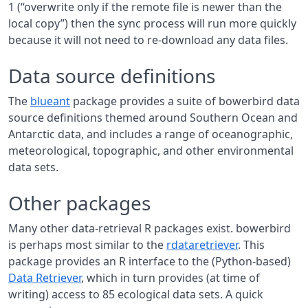
1 (“overwrite only if the remote file is newer than the
local copy”) then the sync process will run more quickly
because it will not need to re-download any data files.
Data source definitions
The
blueant
package provides a suite of bowerbird data
source definitions themed around Southern Ocean and
Antarctic data, and includes a range of oceanographic,
meteorological, topographic, and other environmental
data sets.
Other packages
Many other data-retrieval R packages exist. bowerbird
is perhaps most similar to the
rdataretriever
. This
package provides an R interface to the (Python-based)
Data Retriever
, which in turn provides (at time of
writing) access to 85 ecological data sets. A quick