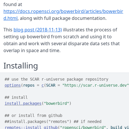
found at
https://docs.ropensci.org/bowerbird/articles/bowerbir
d.html
, along with full package documentation.
This
blog post (2018-11-13)
illustrates the process of
setting up bowerbird from scratch and using it to
obtain and work with several disparate data sets that
overlap in space and time.
Installing
## use the SCAR r-universe package repository
options
(
repos 
=
c
(
SCAR 
=
"https://scar.r-universe.dev"
## install
install.packages
(
"bowerbird"
)
## or install from github
##install.packages("remotes") ## if needed
remotes
::
install_github
(
"ropensci/bowerbird"
, build_vi