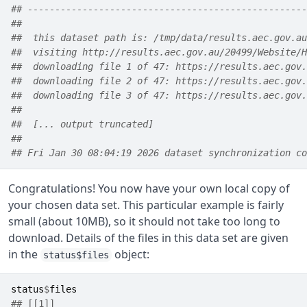
## ---------------------------------------------------
##  
##  this dataset path is: /tmp/data/results.aec.gov.au
##  visiting http://results.aec.gov.au/20499/Website/H
##  downloading file 1 of 47: https://results.aec.gov.
##  downloading file 2 of 47: https://results.aec.gov.
##  downloading file 3 of 47: https://results.aec.gov.
##  
##  [... output truncated] 
##  
## Fri Jan 30 08:04:19 2026 dataset synchronization co
Congratulations! You now have your own local copy of
your chosen data set. This particular example is fairly
small (about 10MB), so it should not take too long to
download. Details of the files in this data set are given
in the
object:
status$files
status
$
files
## [[1]]