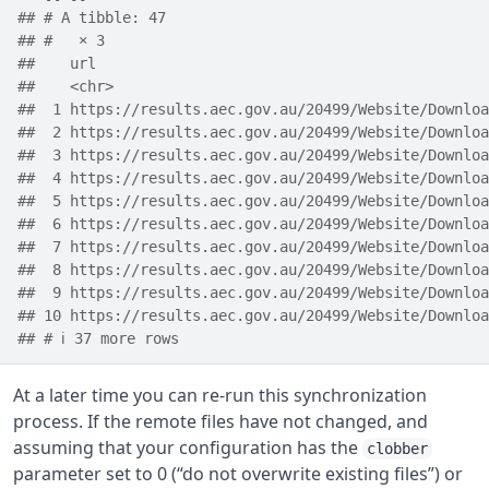
## # A tibble: 47
## #   × 3
##    url                                             
##    <chr>                                           
##  1 https://results.aec.gov.au/20499/Website/Downloa
##  2 https://results.aec.gov.au/20499/Website/Downloa
##  3 https://results.aec.gov.au/20499/Website/Downloa
##  4 https://results.aec.gov.au/20499/Website/Downloa
##  5 https://results.aec.gov.au/20499/Website/Downloa
##  6 https://results.aec.gov.au/20499/Website/Downloa
##  7 https://results.aec.gov.au/20499/Website/Downloa
##  8 https://results.aec.gov.au/20499/Website/Downloa
##  9 https://results.aec.gov.au/20499/Website/Downloa
## 10 https://results.aec.gov.au/20499/Website/Downloa
## # ℹ 37 more rows
At a later time you can re-run this synchronization
process. If the remote files have not changed, and
assuming that your configuration has the
clobber
parameter set to 0 (“do not overwrite existing files”) or