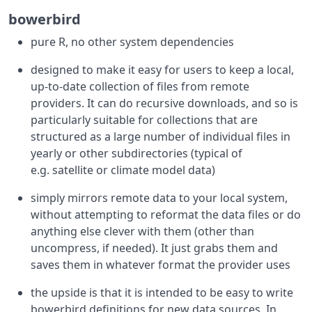
bowerbird
pure R, no other system dependencies
designed to make it easy for users to keep a local,
up-to-date collection of files from remote
providers. It can do recursive downloads, and so is
particularly suitable for collections that are
structured as a large number of individual files in
yearly or other subdirectories (typical of
e.g. satellite or climate model data)
simply mirrors remote data to your local system,
without attempting to reformat the data files or do
anything else clever with them (other than
uncompress, if needed). It just grabs them and
saves them in whatever format the provider uses
the upside is that it is intended to be easy to write
bowerbird definitions for new data sources. In