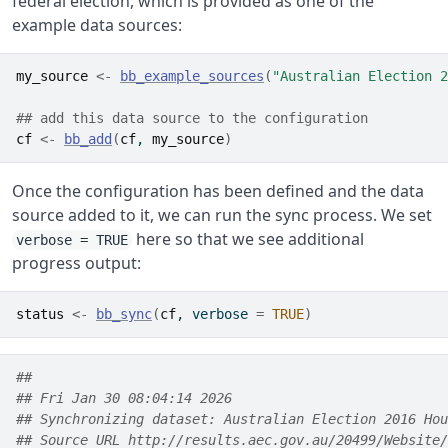
federal election, which is provided as one of the
example data sources:
my_source
<-
bb_example_sources
(
"Australian Election 2
## add this data source to the configuration
cf
<-
bb_add
(
cf
, 
my_source
)
Once the configuration has been defined and the data
source added to it, we can run the sync process. We set
here so that we see additional
verbose = TRUE
progress output:
status
<-
bb_sync
(
cf
, verbose 
=
TRUE
)
##  
## Fri Jan 30 08:04:14 2026 
## Synchronizing dataset: Australian Election 2016 Hou
## Source URL http://results.aec.gov.au/20499/Website/