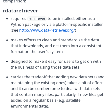
comparison:
rdataretriever
requires
to be installed, either as a
retriever
Python package or via a platform-specific installer
(see
http://www.data-retriever.org/
)
makes efforts to clean and standardize the data
that it downloads, and get them into a consistent
format on the user’s system
designed to make it easy for users to get on with
the business of using those data sets
carries the tradeoff that adding new data sets (and
maintaining the existing ones) takes a bit of effort,
and it can be cumbersome to deal with data sets
that contain many files, particularly if new files get
added on a regular basis (e.g. satellite
environmental data).