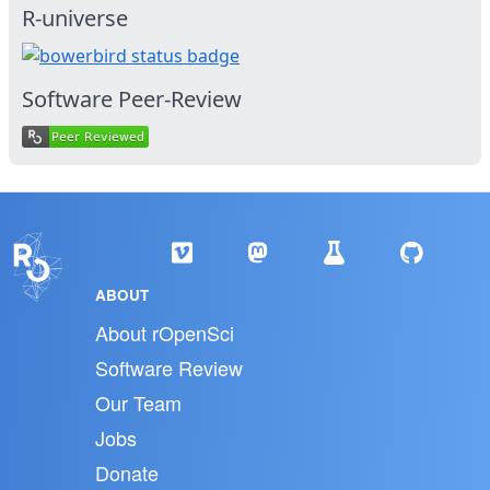
R-universe
Software Peer-Review
ABOUT
About rOpenSci
Software Review
Our Team
Jobs
Donate