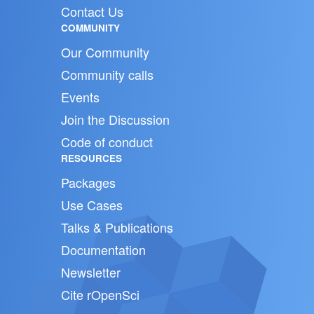
Contact Us
COMMUNITY
Our Community
Community calls
Events
Join the Discussion
Code of conduct
RESOURCES
Packages
Use Cases
Talks & Publications
Documentation
Newsletter
Cite rOpenSci