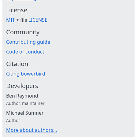
License
MIT
+ file
LICENSE
Community
Contributing guide
Code of conduct
Citation
Citing bowerbird
Developers
Ben Raymond
Author, maintainer
Michael Sumner
Author
More about authors...