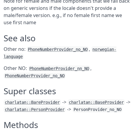
Note for female and male components that we fall back
on generic versions if the locale doesn't provide a
male/female version. e.g., if no female first name we
use first name
See also
Other no:
,
PhoneNumberProvider_no_NO
norwegian-
language
Other NO:
,
PhoneNumberProvider_nn_NO
PhoneNumberProvider_no_NO
Super classes
->
->
charlatan::BareProvider
charlatan::BaseProvider
->
charlatan::PersonProvider
PersonProvider_no_NO
Methods