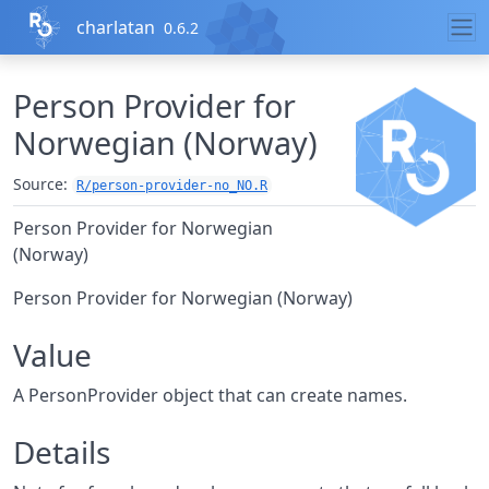
Skip to contents
charlatan
0.6.2
Person Provider for
Norwegian (Norway)
Source:
R/person-provider-no_NO.R
Person Provider for Norwegian
(Norway)
Person Provider for Norwegian (Norway)
Value
A PersonProvider object that can create names.
Details