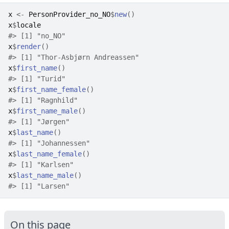
x
<-
PersonProvider_no_NO
$
new
(
)
x
$
locale
#>
 [1] "no_NO"
x
$
render
(
)
#>
 [1] "Thor-Asbjørn Andreassen"
x
$
first_name
(
)
#>
 [1] "Turid"
x
$
first_name_female
(
)
#>
 [1] "Ragnhild"
x
$
first_name_male
(
)
#>
 [1] "Jørgen"
x
$
last_name
(
)
#>
 [1] "Johannessen"
x
$
last_name_female
(
)
#>
 [1] "Karlsen"
x
$
last_name_male
(
)
#>
 [1] "Larsen"
On this page