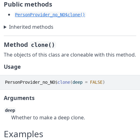
Public methods
PersonProvider_no_NO$clone()
Inherited methods
Method
clone()
The objects of this class are cloneable with this method.
Usage
PersonProvider_no_NO
$
clone
(
deep 
=
FALSE
)
Arguments
deep
Whether to make a deep clone.
Examples