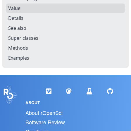
Value
Details
See also
Super classes
Methods
Examples
ABOUT
About rOpenSci
Software Review