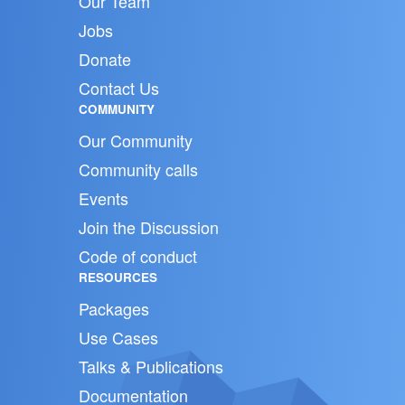
Our Team
Jobs
Donate
Contact Us
COMMUNITY
Our Community
Community calls
Events
Join the Discussion
Code of conduct
RESOURCES
Packages
Use Cases
Talks & Publications
Documentation