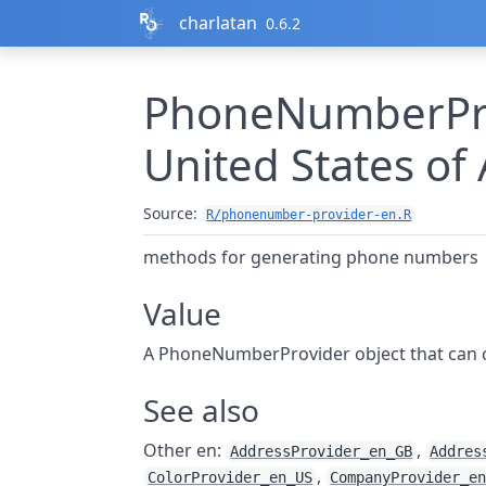
Skip to contents
charlatan
0.6.2
PhoneNumberPro
United States of
Source:
R/phonenumber-provider-en.R
methods for generating phone numbers
Value
A PhoneNumberProvider object that can
See also
Other en:
,
AddressProvider_en_GB
Addres
,
ColorProvider_en_US
CompanyProvider_e