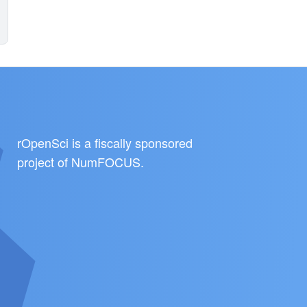
rOpenSci is a fiscally sponsored
project of
NumFOCUS
.