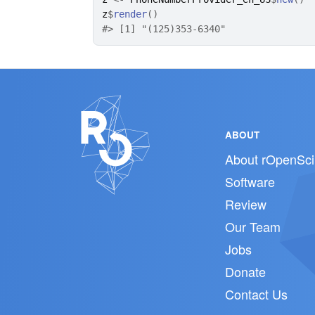
z
$
render
(
)
#>
 [1] "(125)353-6340"
ABOUT
About rOpenSci
Software
Review
Our Team
Jobs
Donate
Contact Us