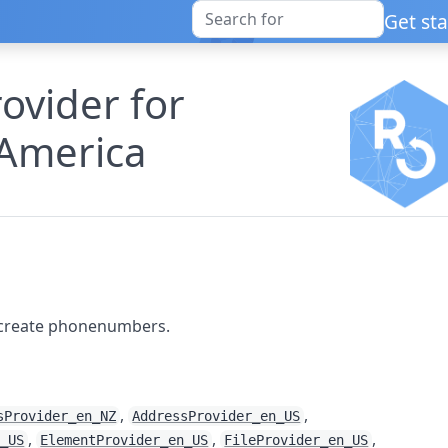
Get st
vider for
 America
 create phonenumbers.
,
,
sProvider_en_NZ
AddressProvider_en_US
,
,
,
n_US
ElementProvider_en_US
FileProvider_en_US