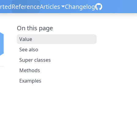
arted
Reference
Articles
Changelog
On this page
Value
See also
Super classes
Methods
Examples