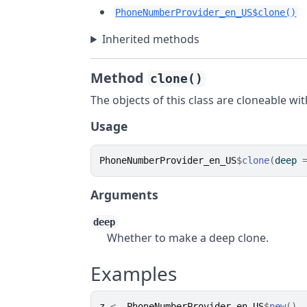
PhoneNumberProvider_en_US$clone()
Inherited methods
Method
clone()
The objects of this class are cloneable wi
Usage
PhoneNumberProvider_en_US
$
clone
(
deep 
Arguments
deep
Whether to make a deep clone.
Examples
z
<-
PhoneNumberProvider_en_US
$
new
(
)