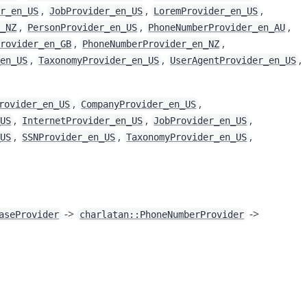
,
,
,
er_en_US
JobProvider_en_US
LoremProvider_en_US
,
,
,
n_NZ
PersonProvider_en_US
PhoneNumberProvider_en_AU
,
,
Provider_en_GB
PhoneNumberProvider_en_NZ
,
,
,
_en_US
TaxonomyProvider_en_US
UserAgentProvider_en_US
,
,
rovider_en_US
CompanyProvider_en_US
,
,
,
_US
InternetProvider_en_US
JobProvider_en_US
,
,
,
_US
SSNProvider_en_US
TaxonomyProvider_en_US
->
->
aseProvider
charlatan::PhoneNumberProvider