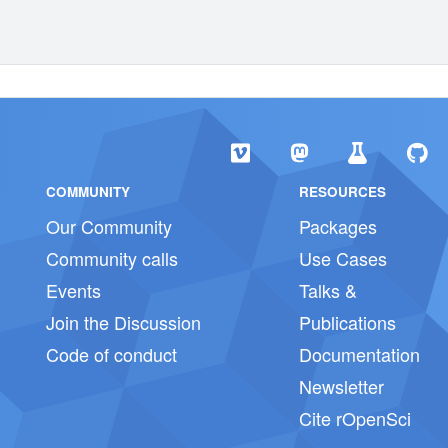
COMMUNITY
RESOURCES
Our Community
Packages
Community calls
Use Cases
Events
Talks &
Join the Discussion
Publications
Code of conduct
Documentation
Newsletter
Cite rOpenSci