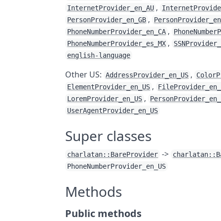
,
InternetProvider_en_AU
InternetProvid
,
PersonProvider_en_GB
PersonProvider_e
,
PhoneNumberProvider_en_CA
PhoneNumber
,
PhoneNumberProvider_es_MX
SSNProvider
english-language
Other US:
,
AddressProvider_en_US
ColorP
,
ElementProvider_en_US
FileProvider_en
,
LoremProvider_en_US
PersonProvider_en
UserAgentProvider_en_US
Super classes
->
charlatan::BareProvider
charlatan::B
PhoneNumberProvider_en_US
Methods
Public methods