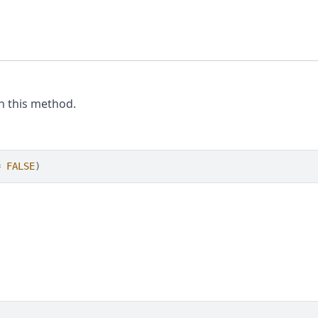
th this method.
=
FALSE
)