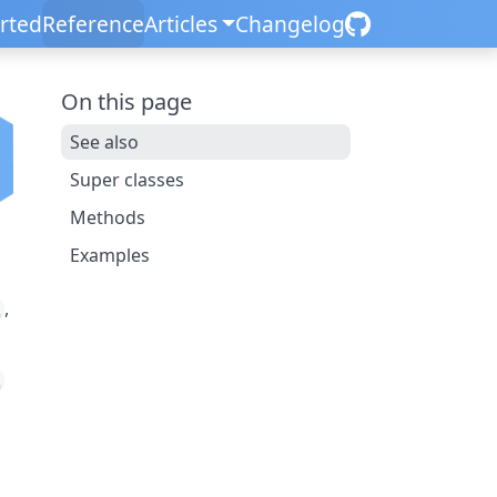
arted
Reference
Articles
Changelog
On this page
See also
Super classes
Methods
Examples
,
R
R