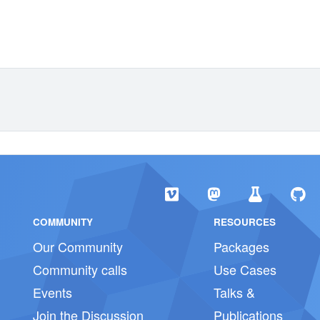
COMMUNITY
RESOURCES
Our Community
Packages
Community calls
Use Cases
Events
Talks &
Join the Discussion
Publications