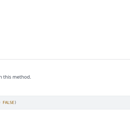
th this method.
=
FALSE
)