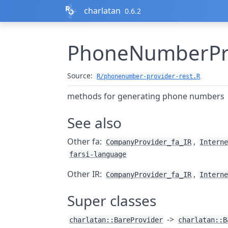
Skip to contents
charlatan
0.6.2
PhoneNumberProv
Source:
R/phonenumber-provider-rest.R
methods for generating phone numbers
See also
Other fa:
,
CompanyProvider_fa_IR
Intern
farsi-language
Other IR:
,
CompanyProvider_fa_IR
Intern
Super classes
->
charlatan::BareProvider
charlatan::B