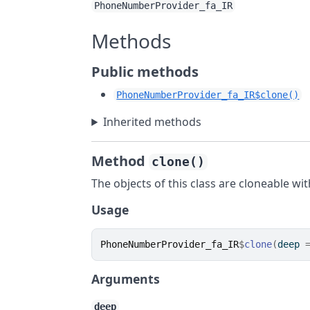
PhoneNumberProvider_fa_IR
Methods
Public methods
PhoneNumberProvider_fa_IR$clone()
Inherited methods
Method
clone()
The objects of this class are cloneable wi
Usage
PhoneNumberProvider_fa_IR
$
clone
(
deep 
Arguments
deep