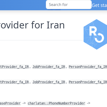
Get st
ider for Iran
,
,
etProvider_fa_IR
JobProvider_fa_IR
PersonProvider_fa_I
,
,
etProvider_fa_IR
JobProvider_fa_IR
PersonProvider_fa_I
->
->
aseProvider
charlatan::PhoneNumberProvider