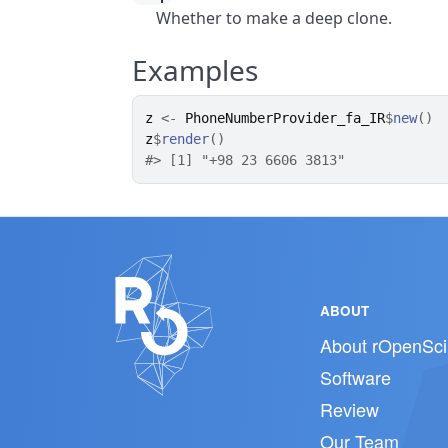
Whether to make a deep clone.
Examples
z
<-
PhoneNumberProvider_fa_IR
$
new
(
)
z
$
render
(
)
#>
 [1] "+98 23 6606 3813"
ABOUT
About rOpenSci
Software
Review
Our Team