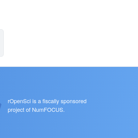
rOpenSci is a fiscally sponsored
project of
NumFOCUS
.